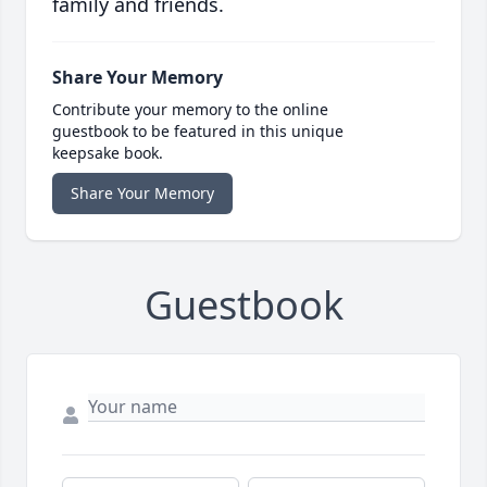
family and friends.
Share Your Memory
Contribute your memory to the online
guestbook to be featured in this unique
keepsake book.
Share Your Memory
Guestbook