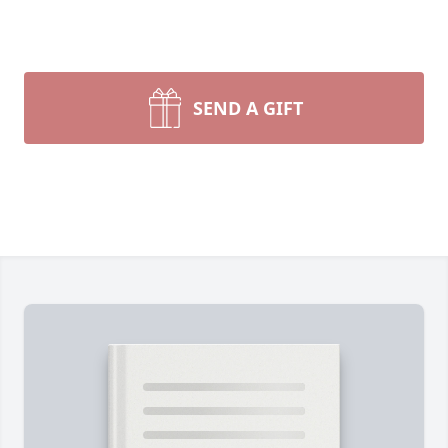
SEND A GIFT