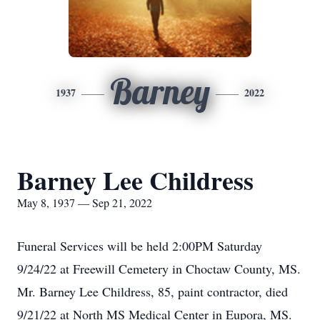
Barney
1937
2022
Barney Lee Childress
May 8, 1937 — Sep 21, 2022
Funeral Services will be held 2:00PM Saturday
9/24/22 at Freewill Cemetery in Choctaw County, MS.
Mr. Barney Lee Childress, 85, paint contractor, died
9/21/22 at North MS Medical Center in Eupora, MS.