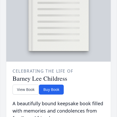
CELEBRATING THE LIFE OF
Barney Lee Childress
View Book
Buy Book
A beautifully bound keepsake book filled
with memories and condolences from