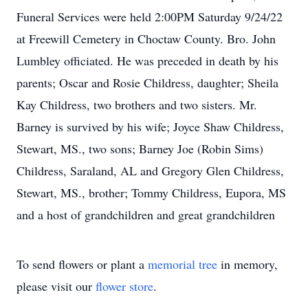
Funeral Services were held 2:00PM Saturday 9/24/22
at Freewill Cemetery in Choctaw County. Bro. John
Lumbley officiated. He was preceded in death by his
parents; Oscar and Rosie Childress, daughter; Sheila
Kay Childress, two brothers and two sisters. Mr.
Barney is survived by his wife; Joyce Shaw Childress,
Stewart, MS., two sons; Barney Joe (Robin Sims)
Childress, Saraland, AL and Gregory Glen Childress,
Stewart, MS., brother; Tommy Childress, Eupora, MS
and a host of grandchildren and great grandchildren
To send flowers or plant a
memorial tree
in memory,
please visit our
flower store
.