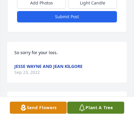
Add Photos
Light Candle
Submit Post
So sorry for your loss.
JESSE WAYNE AND JEAN KILGORE
Sep 23, 2022
Sorry for your loss. Praying for your family.
Send Flowers
Plant A Tree
JASON & TINA MCCULLER
Sep 22, 2022