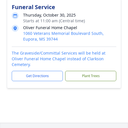
Funeral Service
Thursday, October 30, 2025
Starts at 11:00 am (Central time)
Oliver Funeral Home Chapel
1060 Veterans Memorial Boulevard South,
Eupora, MS 39744
The Graveside/Committal Services will be held at
Oliver Funeral Home Chapel instead of Clarkson
Cemetery.
Get Directions
Plant Trees