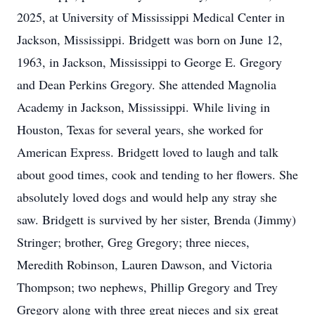
2025, at University of Mississippi Medical Center in
Jackson, Mississippi. Bridgett was born on June 12,
1963, in Jackson, Mississippi to George E. Gregory
and Dean Perkins Gregory. She attended Magnolia
Academy in Jackson, Mississippi. While living in
Houston, Texas for several years, she worked for
American Express. Bridgett loved to laugh and talk
about good times, cook and tending to her flowers. She
absolutely loved dogs and would help any stray she
saw. Bridgett is survived by her sister, Brenda (Jimmy)
Stringer; brother, Greg Gregory; three nieces,
Meredith Robinson, Lauren Dawson, and Victoria
Thompson; two nephews, Phillip Gregory and Trey
Gregory along with three great nieces and six great