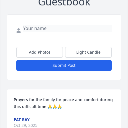
Guestbook
Add Photos
Light Candle
Submit Post
Prayers for the family for peace and comfort during 
this difficult time 🙏🙏🙏
PAT RAY
Oct 29, 2025