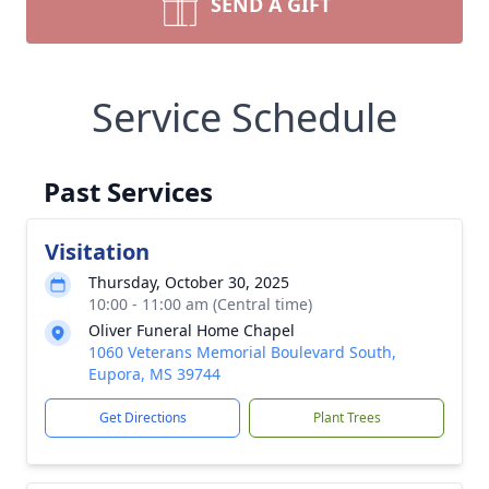
SEND A GIFT
Service Schedule
Past Services
Visitation
Thursday, October 30, 2025
10:00 - 11:00 am (Central time)
Oliver Funeral Home Chapel
1060 Veterans Memorial Boulevard South,
Eupora, MS 39744
Get Directions
Plant Trees