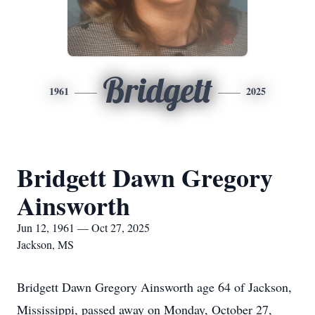
Bridgett
1961
2025
Bridgett Dawn Gregory
Ainsworth
Jun 12, 1961 — Oct 27, 2025
Jackson, MS
Bridgett Dawn Gregory Ainsworth age 64 of Jackson,
Mississippi, passed away on Monday, October 27,