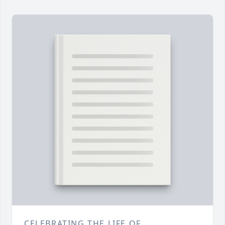
CELEBRATING THE LIFE OF