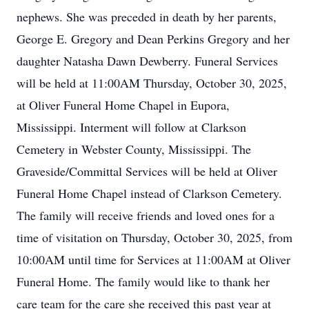
nephews. She was preceded in death by her parents,
George E. Gregory and Dean Perkins Gregory and her
daughter Natasha Dawn Dewberry. Funeral Services
will be held at 11:00AM Thursday, October 30, 2025,
at Oliver Funeral Home Chapel in Eupora,
Mississippi. Interment will follow at Clarkson
Cemetery in Webster County, Mississippi. The
Graveside/Committal Services will be held at Oliver
Funeral Home Chapel instead of Clarkson Cemetery.
The family will receive friends and loved ones for a
time of visitation on Thursday, October 30, 2025, from
10:00AM until time for Services at 11:00AM at Oliver
Funeral Home. The family would like to thank her
care team for the care she received this past year at