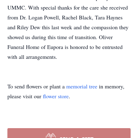
UMMC. With special thanks for the care she received
from Dr. Logan Powell, Rachel Black, Tara Haynes
and Riley Dew this last week and the compassion they
showed us during this time of transition. Oliver
Funeral Home of Eupora is honored to be entrusted
with all arrangements.
To send flowers or plant a
memorial tree
in memory,
please visit our
flower store
.