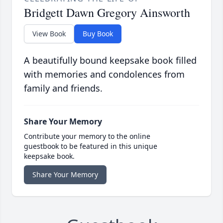
Bridgett Dawn Gregory Ainsworth
View Book
Buy Book
A beautifully bound keepsake book filled
with memories and condolences from
family and friends.
Share Your Memory
Contribute your memory to the online
guestbook to be featured in this unique
keepsake book.
Share Your Memory