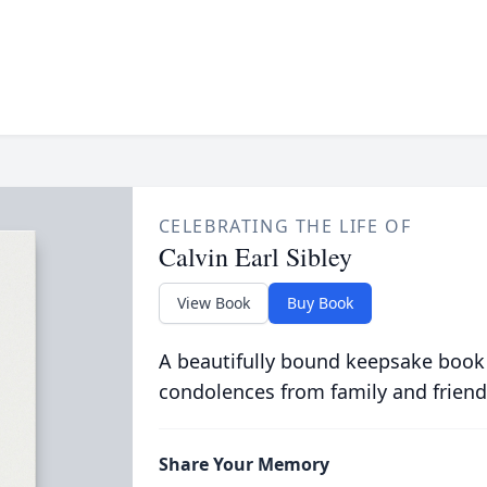
CELEBRATING THE LIFE OF
Calvin Earl Sibley
View Book
Buy Book
A beautifully bound keepsake book
condolences from family and friend
Share Your Memory