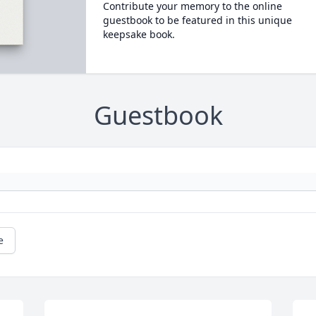
Contribute your memory to the online
guestbook to be featured in this unique
keepsake book.
Guestbook
e