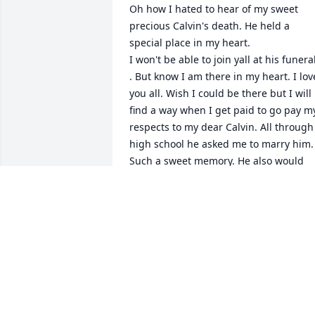
Oh how I hated to hear of my sweet 
precious Calvin's death. He held a 
special place in my heart.

I won't be able to join yall at his funeral
. But know I am there in my heart. I love
you all. Wish I could be there but I will 
find a way when I get paid to go pay my
respects to my dear Calvin. All through 
high school he asked me to marry him. 
Such a sweet memory. He also would 
see me after I graduated and had to 
hug me and ask me again. Memories 
flood through my mind of Calvin. Again 
love you all and will be praying for yall 
as yall mourn the death of your son, 
brother,cousin, and Nephew. And to all 
his friends.
MICHELLE BLASINGAME