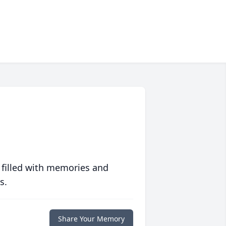
 filled with memories and
s.
Share Your Memory