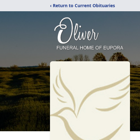
‹ Return to Current Obituaries