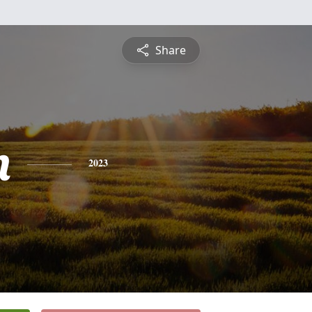
Share
n
2023