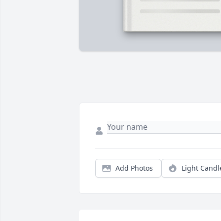
Add Photos
Light Candl