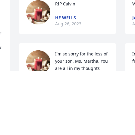
RIP Calvin
W
HE WELLS
J
Aug 26, 2023
A
 
 
 
I'm so sorry for the loss of 
I
your son, Ms. Martha. You 
f
are all in my thoughts 
J
and prayers!
A
KIM WILLIAMS
I 
Aug 26, 2023