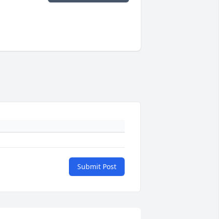
Submit Post