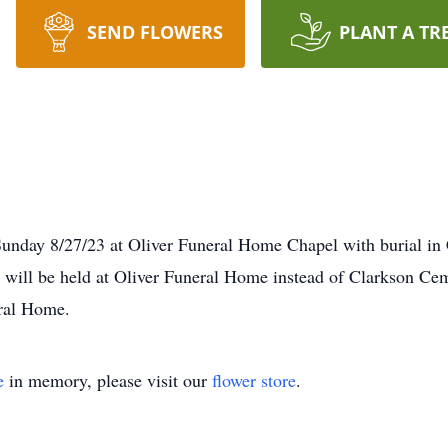
SEND FLOWERS
PLANT A TR
Sunday 8/27/23 at Oliver Funeral Home Chapel with burial in
ill be held at Oliver Funeral Home instead of Clarkson Ceme
ral Home.
e
in memory, please visit our
flower store
.