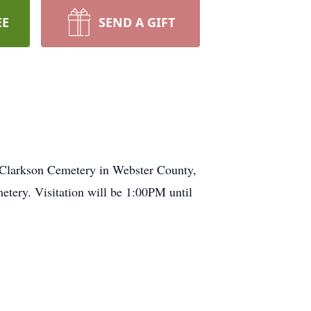
EE
SEND A GIFT
 Clarkson Cemetery in Webster County,
tery. Visitation will be 1:00PM until