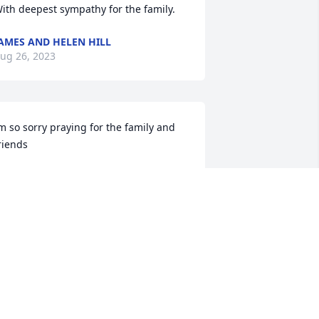
ith deepest sympathy for the family.
AMES AND HELEN HILL
ug 26, 2023
m so sorry praying for the family and 
riends
EANNIE AND BOOGIE HOLLAND
ug 26, 2023