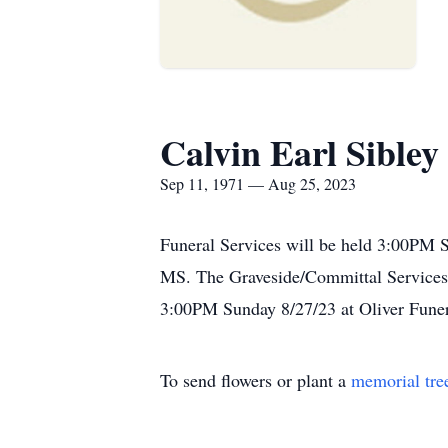
Calvin Earl Sibley
Sep 11, 1971 — Aug 25, 2023
Funeral Services will be held 3:00PM 
MS. The Graveside/Committal Services w
3:00PM Sunday 8/27/23 at Oliver Fune
To send flowers or plant a
memorial tre