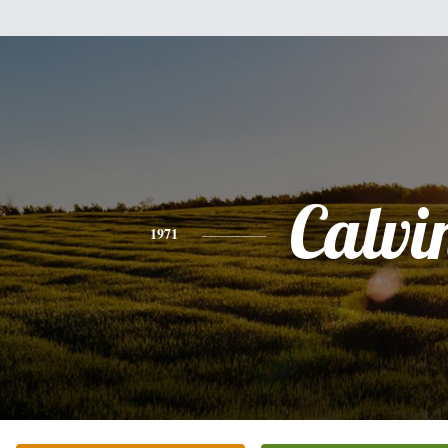
Calvi
1971