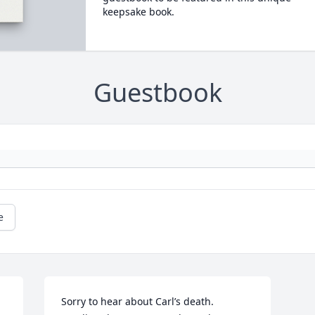
keepsake book.
Guestbook
e
Sorry to hear about Carl’s death. 
