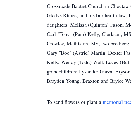
Crossroads Baptist Church in Choctaw C
Gladys Rimes, and his brother in law; 
daughters; Melissa (Quinton) Fason, M
Carl "Tony" (Pam) Kelly, Clarkson, MS
Crowley, Mathiston, MS, two brothers; 
Gary "Boe" (Astrid) Martin, Dexter Fa
Kelly, Wendy (Todd) Wall, Lacey (Bubba
grandchildren; Lysander Garza, Bryson
Brayden Young, Braxton and Brylee Wa
To send flowers or plant a
memorial tre