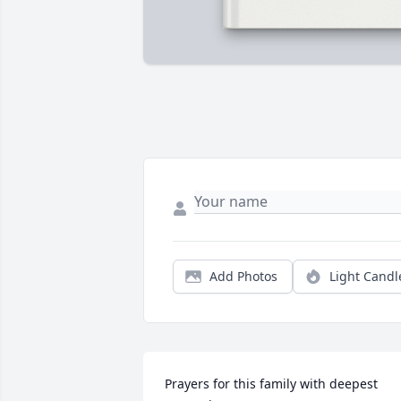
Add Photos
Light Candl
Prayers for this family with deepest 