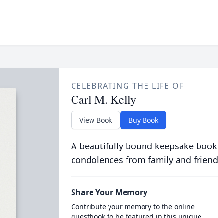
CELEBRATING THE LIFE OF
Carl M. Kelly
View Book
Buy Book
A beautifully bound keepsake book
condolences from family and friend
Share Your Memory
Contribute your memory to the online
guestbook to be featured in this unique