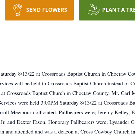
SEND FLOWERS
PLANT A TR
Saturday 8/13/22 at Crossroads Baptist Church in Choctaw Co
ices will be held in Crossroads Baptist Church instead of Cr
at Crossroads Baptist Church in Choctaw County. Mr. Carl M. 
Services were held 3:00PM Saturday 8/13/22 at Crossroads B
rroll Mewbourn officiated. Pallbearers were; Jeremy Kelley, B
Jr. and Dexter Fason. Honorary Pallbearers were; Lysander G
eran and attended and was a deacon at Cross Cowboy Church i