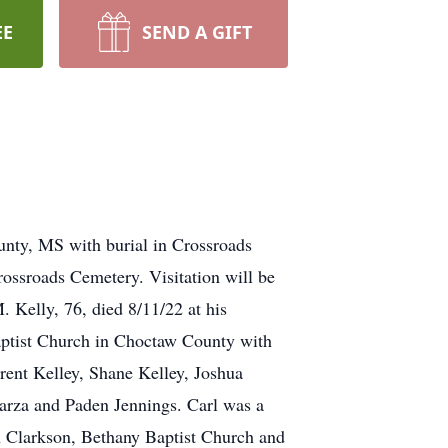
EE
SEND A GIFT
unty, MS with burial in Crossroads
ossroads Cemetery. Visitation will be
Kelly, 76, died 8/11/22 at his
aptist Church in Choctaw County with
rent Kelley, Shane Kelley, Joshua
arza and Paden Jennings. Carl was a
n Clarkson, Bethany Baptist Church and