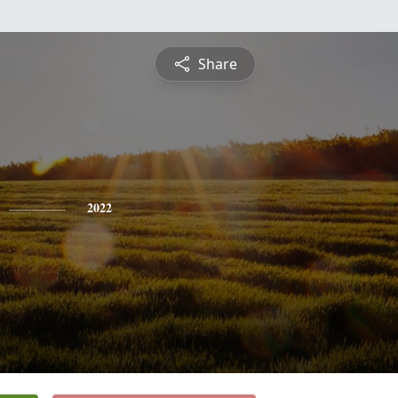
Share
2022