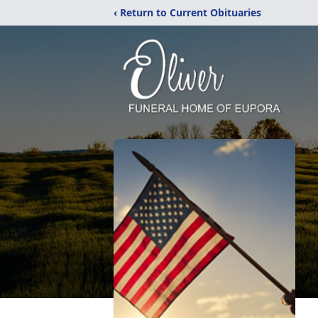
‹ Return to Current Obituaries