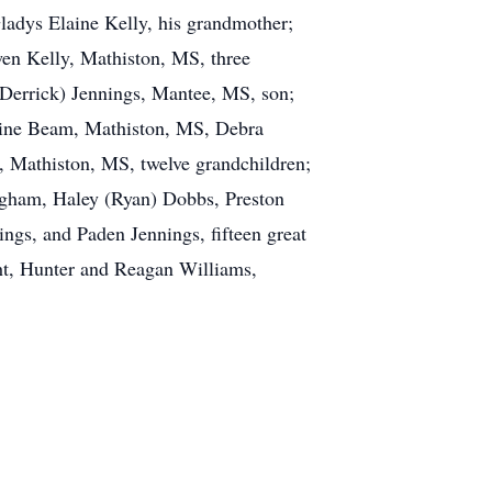
ladys Elaine Kelly, his grandmother;
wen Kelly, Mathiston, MS, three
(Derrick) Jennings, Mantee, MS, son;
laine Beam, Mathiston, MS, Debra
, Mathiston, MS, twelve grandchildren;
lgham, Haley (Ryan) Dobbs, Preston
ngs, and Paden Jennings, fifteen great
ht, Hunter and Reagan Williams,