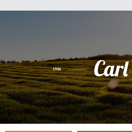
Carl
1946