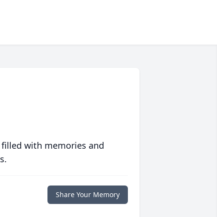
 filled with memories and
s.
Share Your Memory