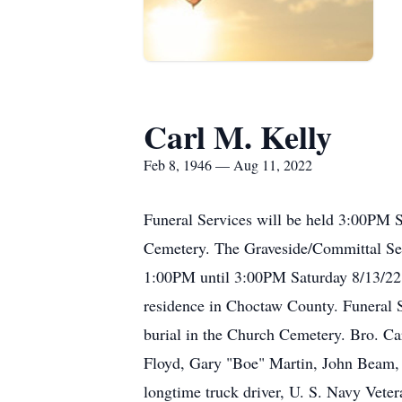
Carl M. Kelly
Feb 8, 1946 — Aug 11, 2022
Funeral Services will be held 3:00PM 
Cemetery. The Graveside/Committal Serv
1:00PM until 3:00PM Saturday 8/13/22 
residence in Choctaw County. Funeral 
burial in the Church Cemetery. Bro. Ca
Floyd, Gary "Boe" Martin, John Beam, 
longtime truck driver, U. S. Navy Vet