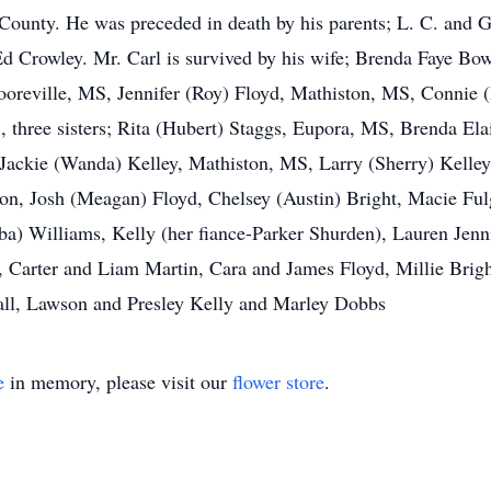
ounty. He was preceded in death by his parents; L. C. and G
Ed Crowley. Mr. Carl is survived by his wife; Brenda Faye Bo
ooreville, MS, Jennifer (Roy) Floyd, Mathiston, MS, Connie 
, three sisters; Rita (Hubert) Staggs, Eupora, MS, Brenda E
Jackie (Wanda) Kelley, Mathiston, MS, Larry (Sherry) Kelley
son, Josh (Meagan) Floyd, Chelsey (Austin) Bright, Macie Fu
) Williams, Kelly (her fiance-Parker Shurden), Lauren Jenni
, Carter and Liam Martin, Cara and James Floyd, Millie Brig
ll, Lawson and Presley Kelly and Marley Dobbs
e
in memory, please visit our
flower store
.