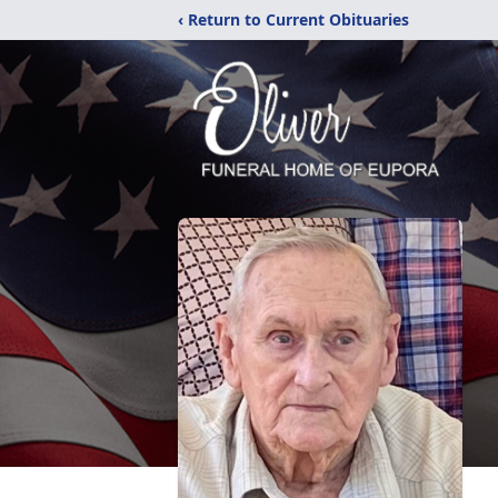
‹ Return to Current Obituaries