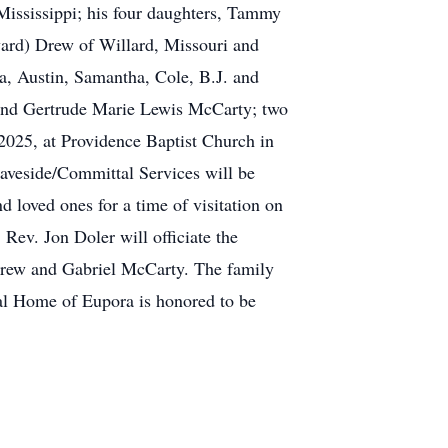
Mississippi; his four daughters, Tammy
ard) Drew of Willard, Missouri and
a, Austin, Samantha, Cole, B.J. and
y and Gertrude Marie Lewis McCarty; two
 2025, at Providence Baptist Church in
aveside/Committal Services will be
 loved ones for a time of visitation on
Rev. Jon Doler will officiate the
 Drew and Gabriel McCarty. The family
ral Home of Eupora is honored to be