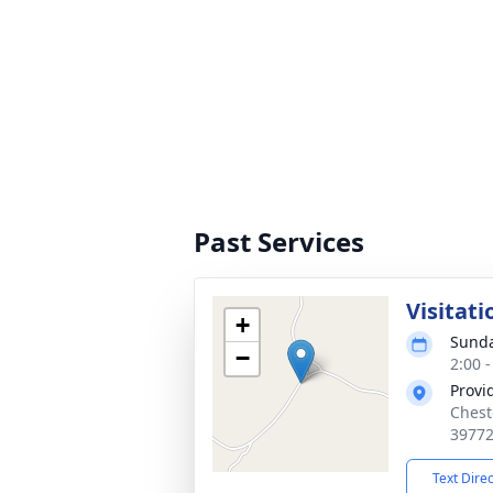
Past Services
Visitati
+
Sunda
−
2:00 
Provi
Chest
3977
Text Dire