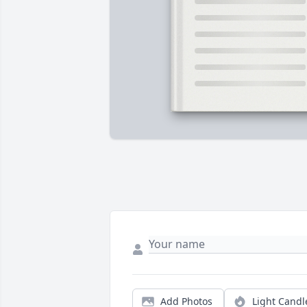
Add Photos
Light Candl