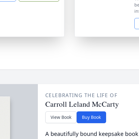
be
in
CELEBRATING THE LIFE OF
Carroll Leland McCarty
View Book
Buy Book
A beautifully bound keepsake book