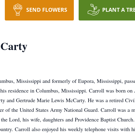
SEND FLOWERS
PLANT A TR
cCarty
umbus, Mississippi and formerly of Eupora, Mississippi, pas
t his residence in Columbus, Mississippi. Carroll was born o
rty and Gertrude Marie Lewis McCarty. He was a retired Civi
 of the United States Army National Guard. Carroll was a m
the Lord, his wife, daughters and Providence Baptist Church.
untry. Carroll also enjoyed his weekly telephone visits with h