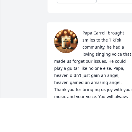
Papa Carroll brought 
smiles to the TikTok 
community, he had a 
loving singing voice that 
made us forget our issues. He could 
play a guitar like no one else. Papa, 
heaven didn't just gain an angel, 
heaven gained an amazing angel. 
Thank you for bringing us joy with your
music and your voice. You will always 
live in our hearts and our memories. 

With love, 

Art "_Art_Vark" Reyes
ART REYES