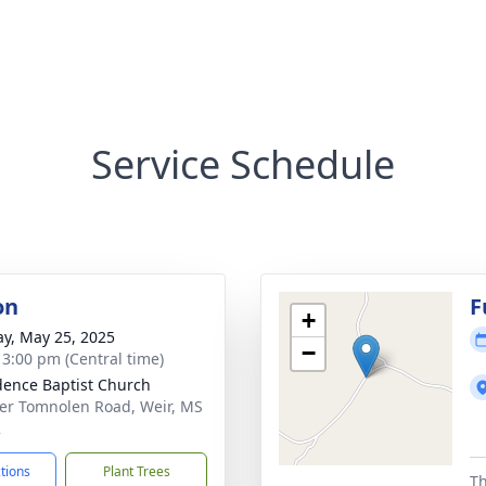
Service Schedule
on
F
+
y, May 25, 2025
−
- 3:00 pm (Central time)
dence Baptist Church
er Tomnolen Road, Weir, MS
2
ctions
Plant Trees
Th