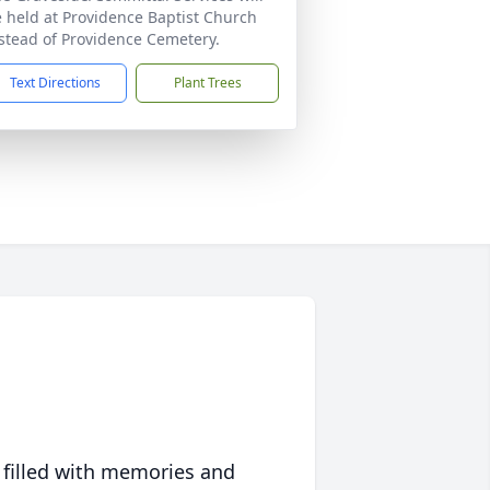
 held at Providence Baptist Church
stead of Providence Cemetery.
Text Directions
Plant Trees
 filled with memories and