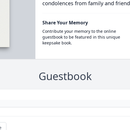
condolences from family and friend
Share Your Memory
Contribute your memory to the online
guestbook to be featured in this unique
keepsake book.
Guestbook
e