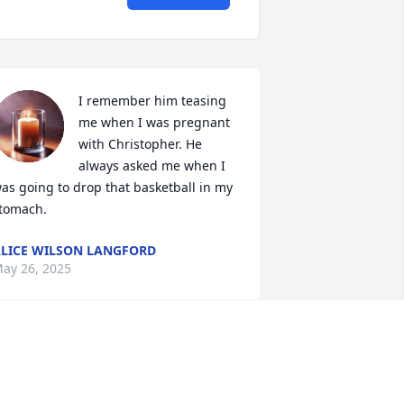
I remember him teasing 
me when I was pregnant 
with Christopher. He 
always asked me when I 
as going to drop that basketball in my 
tomach.
LICE WILSON LANGFORD
ay 26, 2025
PaPa you lit up the world 
more than you know. All 
memories with you were a 