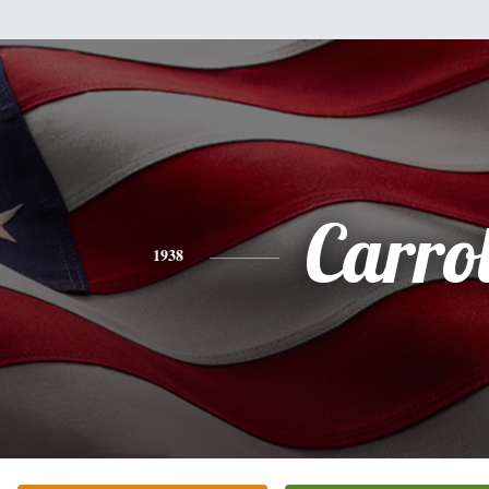
Carrol
1938