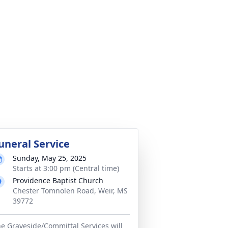
uneral Service
Sunday, May 25, 2025
Starts at 3:00 pm (Central time)
Providence Baptist Church
Chester Tomnolen Road, Weir, MS
39772
e Graveside/Committal Services will