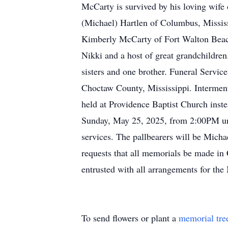
McCarty is survived by his loving wif
(Michael) Hartlen of Columbus, Missis
Kimberly McCarty of Fort Walton Beach,
Nikki and a host of great grandchildre
sisters and one brother. Funeral Servic
Choctaw County, Mississippi. Interment
held at Providence Baptist Church inste
Sunday, May 25, 2025, from 2:00PM unti
services. The pallbearers will be Mich
requests that all memorials be made in
entrusted with all arrangements for the
To send flowers or plant a
memorial tre