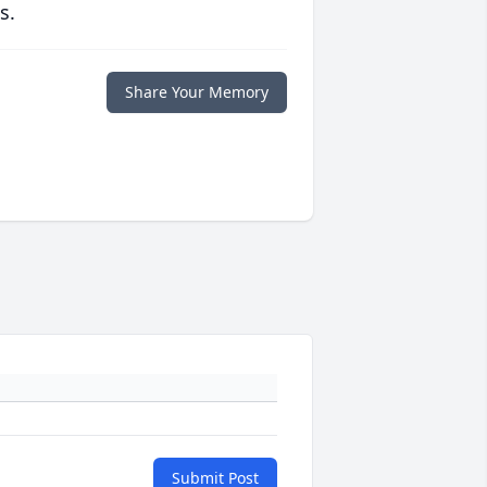
s.
Share Your Memory
Submit Post