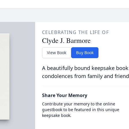
CELEBRATING THE LIFE OF
Clyde J. Barmore
View Book
Buy Book
A beautifully bound keepsake book
condolences from family and friend
Share Your Memory
Contribute your memory to the online
guestbook to be featured in this unique
keepsake book.