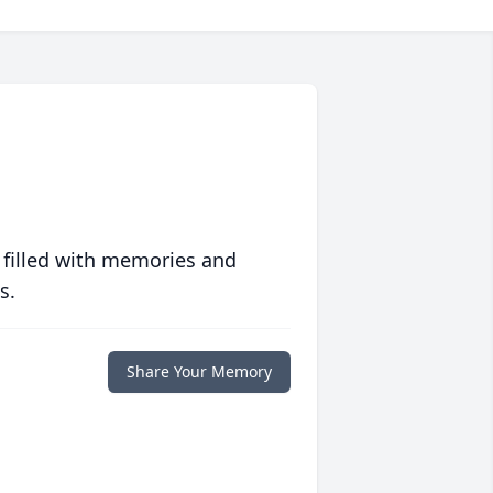
 filled with memories and
s.
Share Your Memory