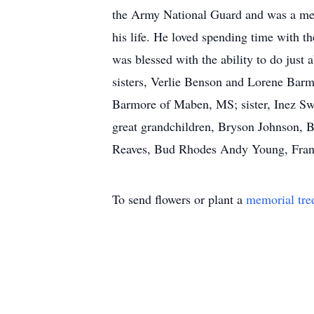
the Army National Guard and was a mem
his life. He loved spending time with 
was blessed with the ability to do jus
sisters, Verlie Benson and Lorene Bar
Barmore of Maben, MS; sister, Inez Sw
great grandchildren, Bryson Johnson, B
Reaves, Bud Rhodes Andy Young, Fran
To send flowers or plant a
memorial tre