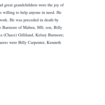
 great grandchildren were the joy of
 willing to help anyone in need. He
 work. He was preceded in death by
te Barmore of Maben, MS; son, Billy
a (Chace) Gilliland, Kelsey Barmore;
arers were Billy Carpenter, Kenneth