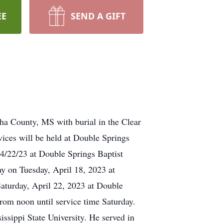
EE
SEND A GIFT
ha County, MS with burial in the Clear
ces will be held at Double Springs
4/22/23 at Double Springs Baptist
y on Tuesday, April 18, 2023 at
aturday, April 22, 2023 at Double
rom noon until service time Saturday.
sippi State University. He served in