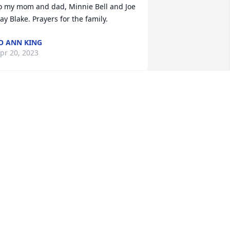
o my mom and dad, Minnie Bell and Joe 
ay Blake. Prayers for the family.
O ANN KING
pr 20, 2023
o sorry for your loss. Prayers!
PAM STEDMAN
pr 19, 2023