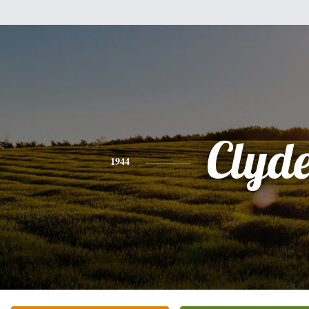
Clyd
1944