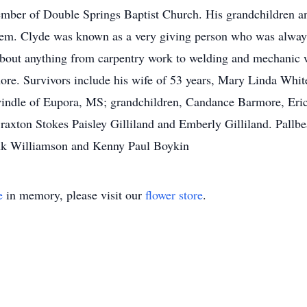
ber of Double Springs Baptist Church. His grandchildren and
them. Clyde was known as a very giving person who was always
t about anything from carpentry work to welding and mechanic
more. Survivors include his wife of 53 years, Mary Linda Whi
indle of Eupora, MS; grandchildren, Candance Barmore, Eric
raxton Stokes Paisley Gilliland and Emberly Gilliland. Pallbe
k Williamson and Kenny Paul Boykin
e
in memory, please visit our
flower store
.