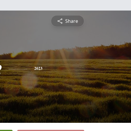
Share
e
2023