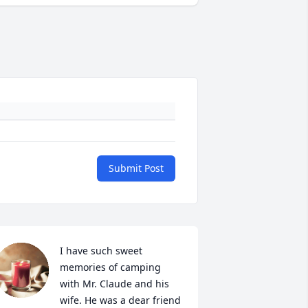
Submit Post
I have such sweet 
memories of camping 
with Mr. Claude and his 
wife. He was a dear friend 