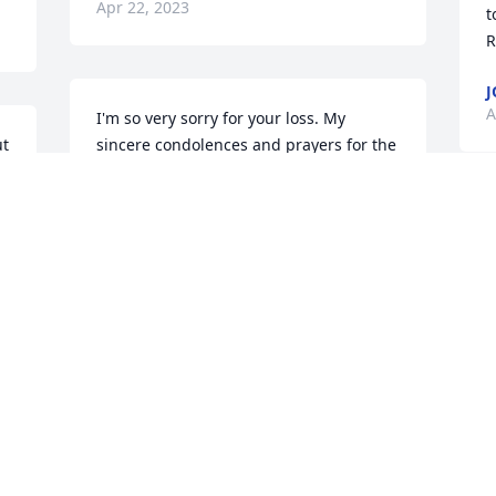
Apr 22, 2023
t
R
J
A
I'm so very sorry for your loss. My 
t 
sincere condolences and prayers for the 
family and friends. Clyde was a quiet 
man but he's running the streets of 
gold now with Jesus!! Praying for the 
S
family.🙏🙏🙏
A
CAROLYN KELLUM GOODWIN
Apr 19, 2023