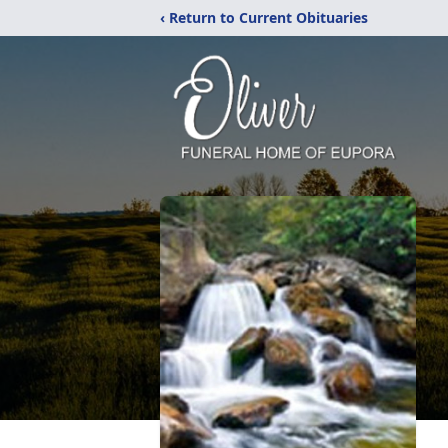
‹ Return to Current Obituaries