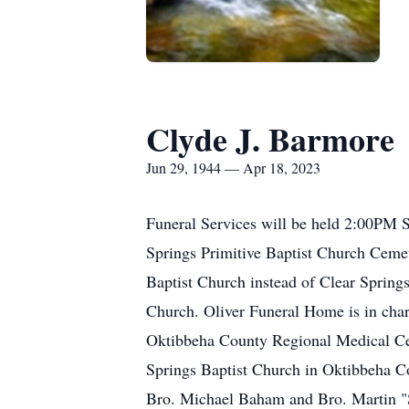
Clyde J. Barmore
Jun 29, 1944 — Apr 18, 2023
Funeral Services will be held 2:00PM S
Springs Primitive Baptist Church Ceme
Baptist Church instead of Clear Spring
Church. Oliver Funeral Home is in char
Oktibbeha County Regional Medical Cent
Springs Baptist Church in Oktibbeha Co
Bro. Michael Baham and Bro. Martin "Sh