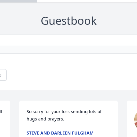
Guestbook
e
l 
So sorry for your loss sending lots of 
hugs and prayers.
STEVE AND DARLEEN FULGHAM