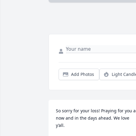
Add Photos
Light Candl
So sorry for your loss! Praying for you al
now and in the days ahead. We love 
y’all.