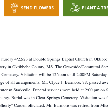
SEND FLOWERS
PLANT A TR
aturday 4/22/23 at Double Springs Baptist Church in Oktibbe
tery in Oktibbeha County, MS. The Graveside/Committal Servi
s Cemetery. Visitation will be 12Noon until 2:00PM Saturday 
ge of all arrangements. Mr. Clyde J. Barmore, 78, passed awa
er in Starkville. Funeral services were held at 2:00 pm on S
unty. Burial was in Clear Springs Cemetery. Visitation was f
orty" Carden officiated. Mr. Barmore was retired from Missis