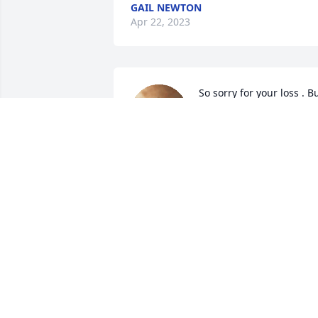
GAIL NEWTON
Apr 22, 2023
So sorry for your loss . Bu
remember earths loss is 
heavens gain .💜🙏🙏
GENE & ANN MCMILLIAN
Apr 19, 2023
So sorry for your loss prayers for you 
and your family!
SANDRA THORNELL
Apr 19, 2023