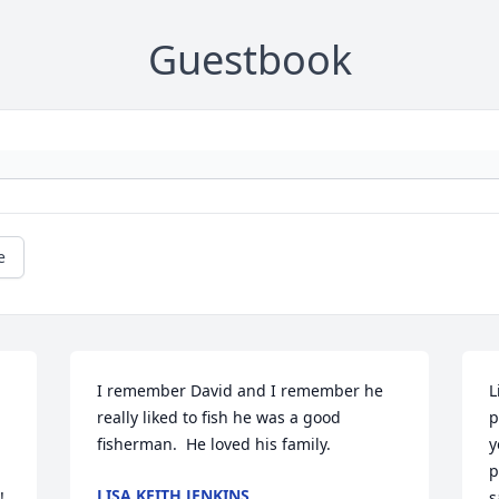
Guestbook
e
I remember David and I remember he 
L
really liked to fish he was a good 
p
fisherman.  He loved his family.
y
p
LISA KEITH JENKINS
 
s