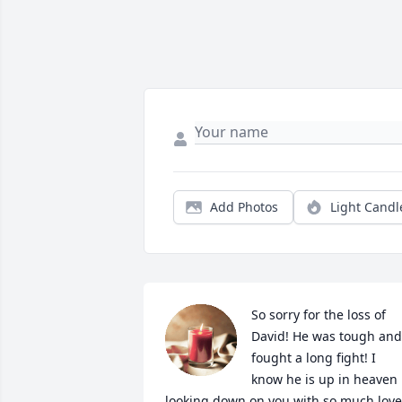
Add Photos
Light Candl
So sorry for the loss of 
David! He was tough and 
fought a long fight! I 
know he is up in heaven 
looking down on you with so much love!