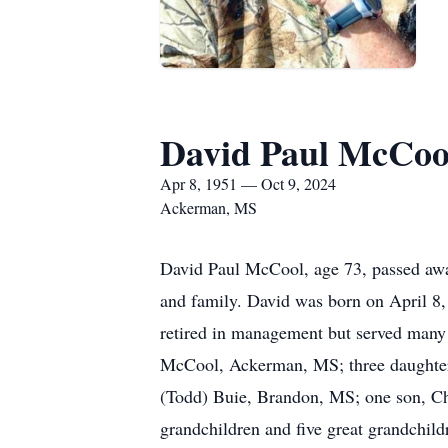
David Paul McCoo
Apr 8, 1951 — Oct 9, 2024
Ackerman, MS
David Paul McCool, age 73, passed awa
and family. David was born on April 
retired in management but served many y
McCool, Ackerman, MS; three daughters
(Todd) Buie, Brandon, MS; one son, C
grandchildren and five great grandchi