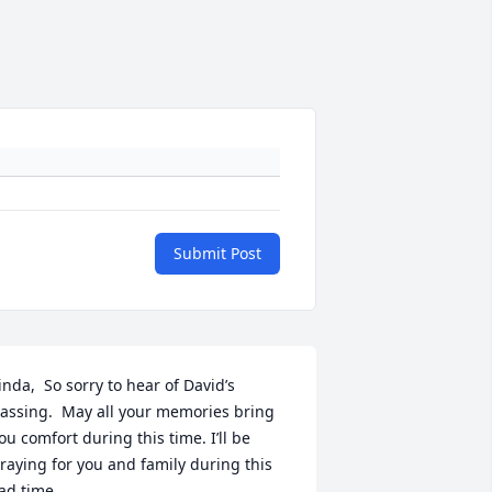
Submit Post
inda,  So sorry to hear of David’s 
assing.  May all your memories bring 
ou comfort during this time. I’ll be 
raying for you and family during this 
ad time.