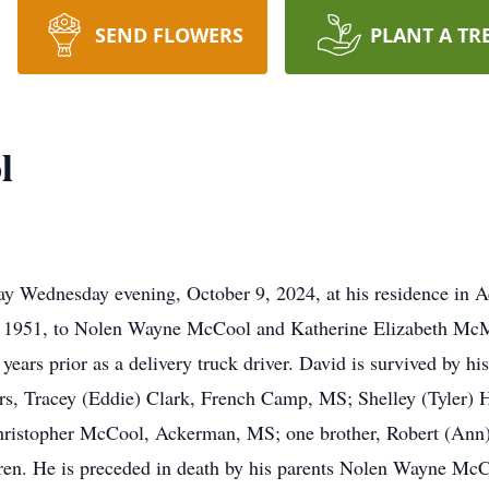
SEND FLOWERS
PLANT A TR
l
y Wednesday evening, October 9, 2024, at his residence in 
8, 1951, to Nolen Wayne McCool and Katherine Elizabeth M
ears prior as a delivery truck driver. David is survived by h
, Tracey (Eddie) Clark, French Camp, MS; Shelley (Tyler) 
hristopher McCool, Ackerman, MS; one brother, Robert (Ann
ldren. He is preceded in death by his parents Nolen Wayne M