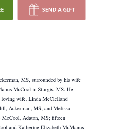
EE
SEND A GIFT
Ackerman, MS, surrounded by his wife
cManus McCool in Sturgis, MS. He
is loving wife, Linda McClelland
Hill, Ackerman, MS; and Melissa
) McCool, Adaton, MS; fifteen
cCool and Katherine Elizabeth McManus