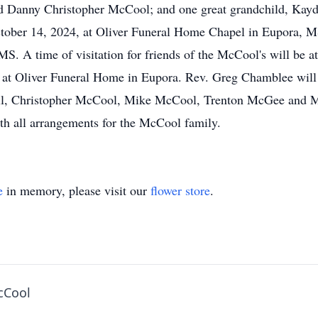
d Danny Christopher McCool; and one great grandchild, Kayd
ber 14, 2024, at Oliver Funeral Home Chapel in Eupora, MS.
 A time of visitation for friends of the McCool's will be at
t Oliver Funeral Home in Eupora. Rev. Greg Chamblee will of
ill, Christopher McCool, Mike McCool, Trenton McGee and 
ith all arrangements for the McCool family.
e
in memory, please visit our
flower store
.
cCool