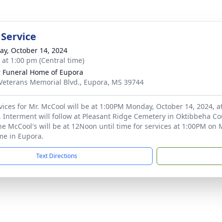
 Service
y, October 14, 2024
s at 1:00 pm (Central time)
r Funeral Home of Eupora
Veterans Memorial Blvd., Eupora, MS 39744
vices for Mr. McCool will be at 1:00PM Monday, October 14, 2024, a
 Interment will follow at Pleasant Ridge Cemetery in Oktibbeha Coun
the McCool's will be at 12Noon until time for services at 1:00PM on 
me in Eupora.
Text Directions