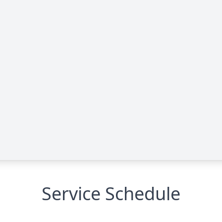
Service Schedule