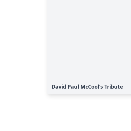
David Paul McCool's Tribute