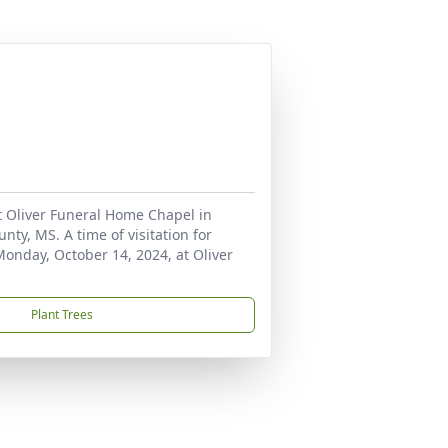
t Oliver Funeral Home Chapel in
ty, MS. A time of visitation for
Monday, October 14, 2024, at Oliver
Plant Trees