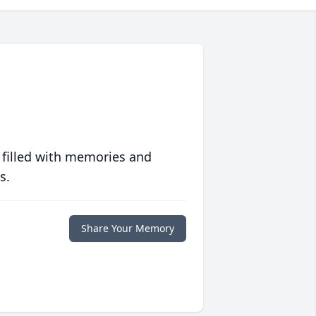
 filled with memories and
s.
Share Your Memory