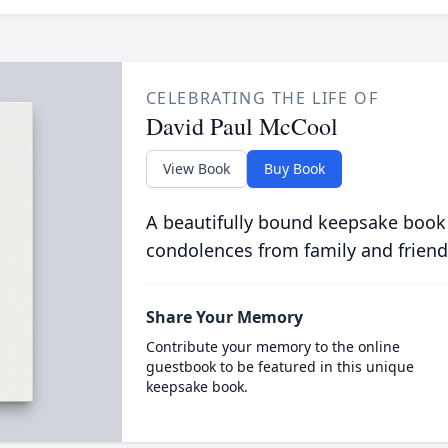
CELEBRATING THE LIFE OF
David Paul McCool
View Book
Buy Book
A beautifully bound keepsake book
condolences from family and friend
Share Your Memory
Contribute your memory to the online
guestbook to be featured in this unique
keepsake book.