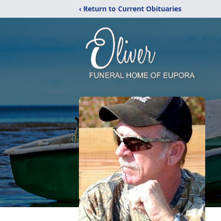
‹ Return to Current Obituaries