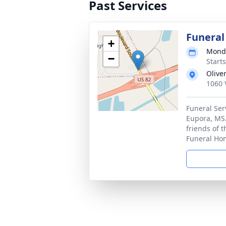
Past Services
Funeral
+
Monda
−
Start
Olive
1060 
Funeral Ser
Eupora, MS.
friends of 
Funeral Ho