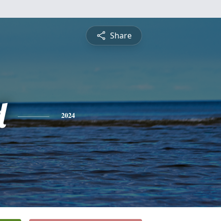
Share
d
2024