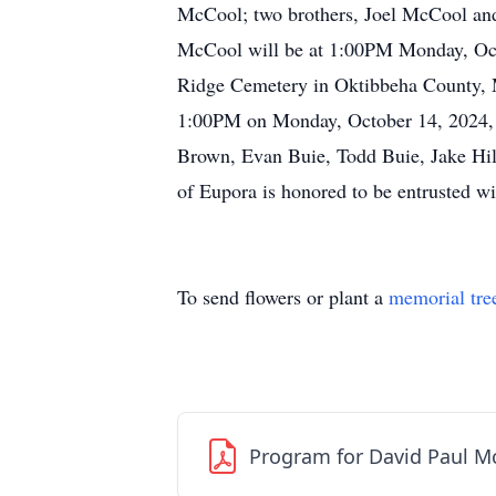
McCool; two brothers, Joel McCool an
McCool will be at 1:00PM Monday, Octo
Ridge Cemetery in Oktibbeha County, MS.
1:00PM on Monday, October 14, 2024, a
Brown, Evan Buie, Todd Buie, Jake H
of Eupora is honored to be entrusted w
To send flowers or plant a
memorial tre
Program for David Paul M