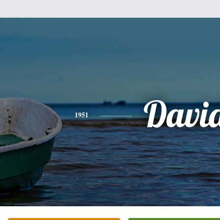
Davi
1951