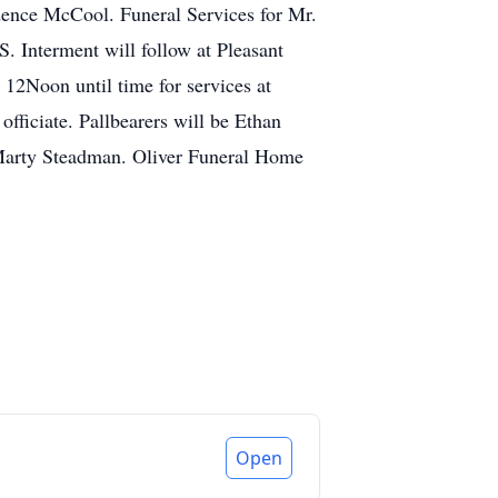
ence McCool. Funeral Services for Mr.
 Interment will follow at Pleasant
 12Noon until time for services at
ficiate. Pallbearers will be Ethan
Marty Steadman. Oliver Funeral Home
Open