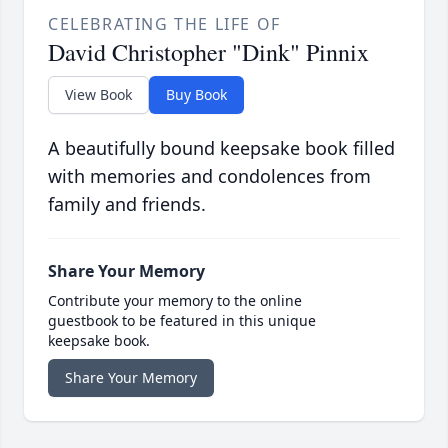
CELEBRATING THE LIFE OF
David Christopher "Dink" Pinnix
View Book
Buy Book
A beautifully bound keepsake book filled
with memories and condolences from
family and friends.
Share Your Memory
Contribute your memory to the online
guestbook to be featured in this unique
keepsake book.
Share Your Memory