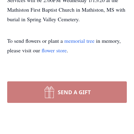
Services will be 2:00PM Wednesday 1/15/20 at the
Mathiston First Baptist Church in Mathiston, MS with
burial in Spring Valley Cemetery.
To send flowers or plant a
memorial tree
in memory,
please visit our
flower store
.
SEND A GIFT