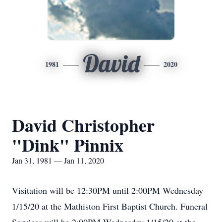
David
1981
2020
David Christopher
"Dink" Pinnix
Jan 31, 1981 — Jan 11, 2020
Visitation will be 12:30PM until 2:00PM Wednesday
1/15/20 at the Mathiston First Baptist Church. Funeral