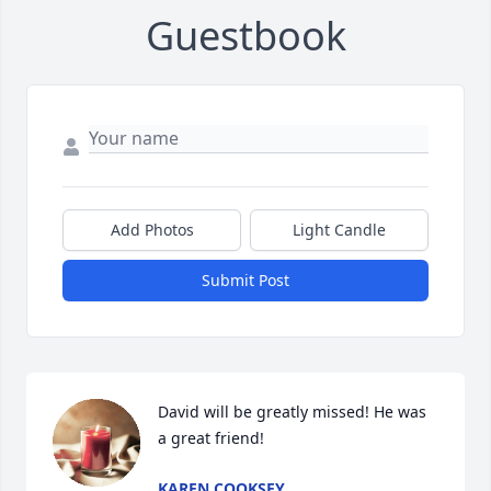
Guestbook
Add Photos
Light Candle
Submit Post
David will be greatly missed! He was 
a great friend!
KAREN COOKSEY