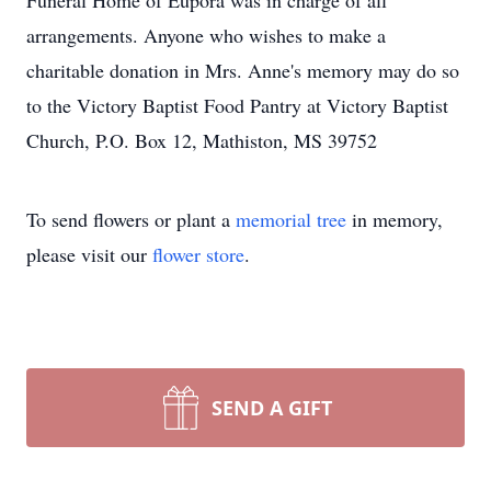
Funeral Home of Eupora was in charge of all
arrangements. Anyone who wishes to make a
charitable donation in Mrs. Anne's memory may do so
to the Victory Baptist Food Pantry at Victory Baptist
Church, P.O. Box 12, Mathiston, MS 39752
To send flowers or plant a
memorial tree
in memory,
please visit our
flower store
.
SEND A GIFT