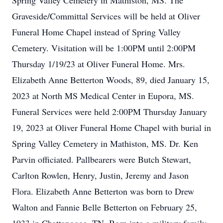
Spring Valley Cemetery in Mathiston, MS. The
Graveside/Committal Services will be held at Oliver
Funeral Home Chapel instead of Spring Valley
Cemetery. Visitation will be 1:00PM until 2:00PM
Thursday 1/19/23 at Oliver Funeral Home. Mrs.
Elizabeth Anne Betterton Woods, 89, died January 15,
2023 at North MS Medical Center in Eupora, MS.
Funeral Services were held 2:00PM Thursday January
19, 2023 at Oliver Funeral Home Chapel with burial in
Spring Valley Cemetery in Mathiston, MS. Dr. Ken
Parvin officiated. Pallbearers were Butch Stewart,
Carlton Rowlen, Henry, Justin, Jeremy and Jason
Flora. Elizabeth Anne Betterton was born to Drew
Walton and Fannie Belle Betterton on February 25,