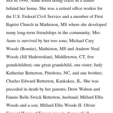
MS in 1996, Anne loved doing crafts in a studio
behind her home. She was a retired office worker for
the U.S. Federal Civil Service and a member of First
Baptist Church in Mathiston, MS where she developed
many long-term friendships in the community. Mrs.
Anne is survived by her two sons; Michael Cary
Woods (Bonnie), Mathiston, MS and Andrew Neal
Woods (Jill Shahverdian), Middletown, CT, five
grandchildren; one great grandchild, one sister; Judy
Katherine Betterton, Pittsboro, NC, and one brother;
Charles Edward Betterton, Kankakee, IL. She was
preceded in death by her parents; Drew Walton and
Fannie Belle Swick Betterton, husband; Millard Ellis
Woods and a son; Millard Ellis Woods II. Oliver