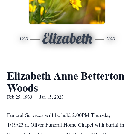
Elizabeth
1933
2023
Elizabeth Anne Betterton
Woods
Feb 25, 1933 — Jan 15, 2023
Funeral Services will be held 2:00PM Thursday
1/19/23 at Oliver Funeral Home Chapel with burial in