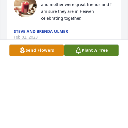
and mother were great friends and I 
am sure they are in Heaven 
celebrating together.
STEVE AND BRENDA ULMER
Feb 02, 2023
Send Flowers
Plant A Tree
We're so sorry to hear about Elizabeth. May God's 
promise of a future resurrection to perfect health 
and life comfort your hearts and give you peace at 
this sad time. Acts 24:15. Your family will continue 
to be in our thoughts.
K. HOPE
Jan 31, 2023