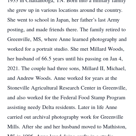
1933 in Chattanooga, TN. Born into a military family
she grew up in various locations around the country.
She went to school in Japan, her father’s last Army
posting, and made friends there. The family retired to
Greenville, MS, where Anne learned photography and
worked for a portrait studio. She met Millard Woods,
her husband of 66.5 years until his passing on Jan 4,
2021. The couple had three sons, Millard II, Michael,
and Andrew Woods. Anne worked for years at the
Stoneville Agricultural Research Center in Greenville,
and also worked for the Federal Food Stamp Program
assisting needy Delta residents. Later in life Anne
carried out archival photography work for Greenville
Mills. After she and her husband moved to Mathiston,