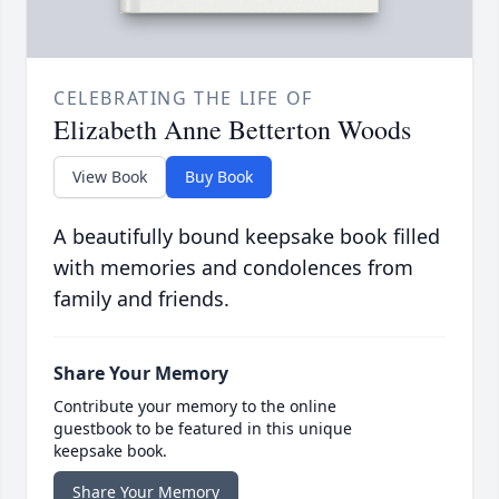
CELEBRATING THE LIFE OF
Elizabeth Anne Betterton Woods
View Book
Buy Book
A beautifully bound keepsake book filled
with memories and condolences from
family and friends.
Share Your Memory
Contribute your memory to the online
guestbook to be featured in this unique
keepsake book.
Share Your Memory