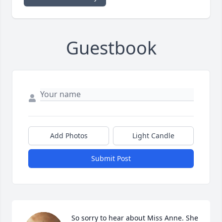
Guestbook
Add Photos
Light Candle
Submit Post
So sorry to hear about Miss Anne. She 