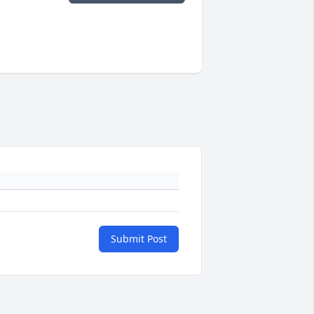
Submit Post