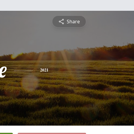
Share
e
2021