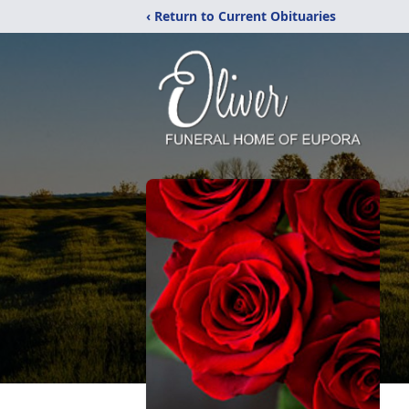
‹ Return to Current Obituaries