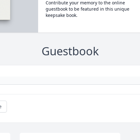
Contribute your memory to the online
guestbook to be featured in this unique
keepsake book.
Guestbook
e