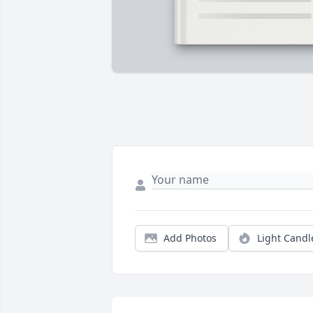
Add Photos
Light Candl