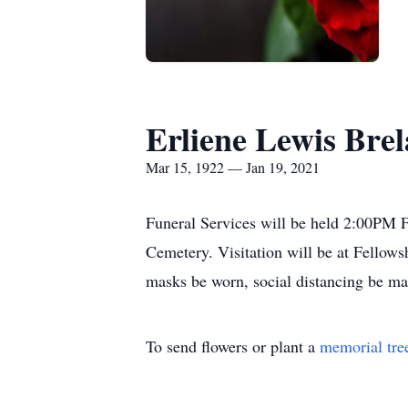
Erliene Lewis Bre
Mar 15, 1922 — Jan 19, 2021
Funeral Services will be held 2:00PM F
Cemetery. Visitation will be at Fellows
masks be worn, social distancing be ma
To send flowers or plant a
memorial tre