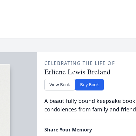
CELEBRATING THE LIFE OF
Erliene Lewis Breland
View Book
Buy Book
A beautifully bound keepsake book
condolences from family and friend
Share Your Memory