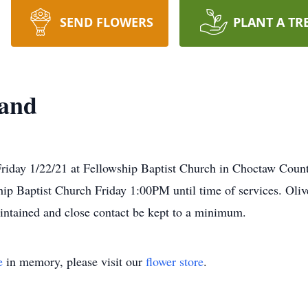
SEND FLOWERS
PLANT A TR
land
riday 1/22/21 at Fellowship Baptist Church in Choctaw Count
hip Baptist Church Friday 1:00PM until time of services. Oli
intained and close contact be kept to a minimum.
e
in memory, please visit our
flower store
.