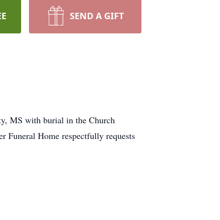
EE
SEND A GIFT
y, MS with burial in the Church
ver Funeral Home respectfully requests