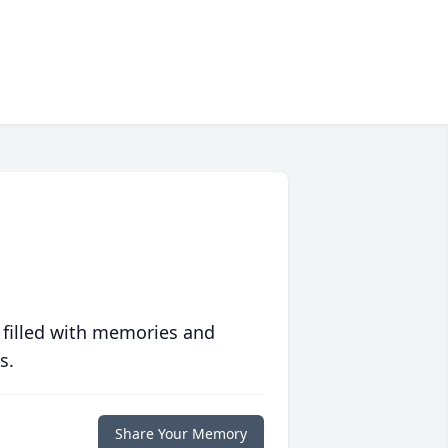
 filled with memories and
s.
Share Your Memory