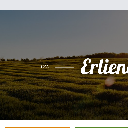
Erlien
1922