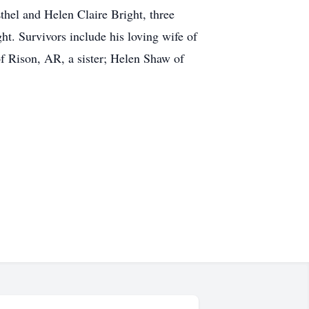
thel and Helen Claire Bright, three
t. Survivors include his loving wife of
f Rison, AR, a sister; Helen Shaw of