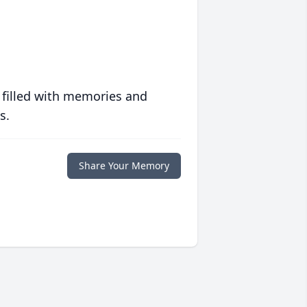
 filled with memories and
s.
Share Your Memory