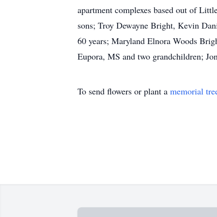
apartment complexes based out of Little
sons; Troy Dewayne Bright, Kevin Danie
60 years; Maryland Elnora Woods Bright
Eupora, MS and two grandchildren; Jon
To send flowers or plant a
memorial tre