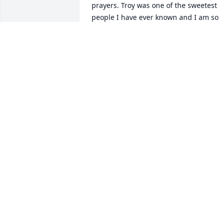
prayers. Troy was one of the sweetest 
people I have ever known and I am so 
blessed to have known him and called 
him a friend. He will be dearly missed.
SANDRA FORBES
Feb 09, 2023
Mr Troy Bright will be 
truly missed. The 
Residents of Lakeside 
Apartments, along with 
their Property Manager, Sharon Arnold
Whitaker gives their condolences and 
sympathy to the Family and Friends of 
the late Ernest Troy Bright.