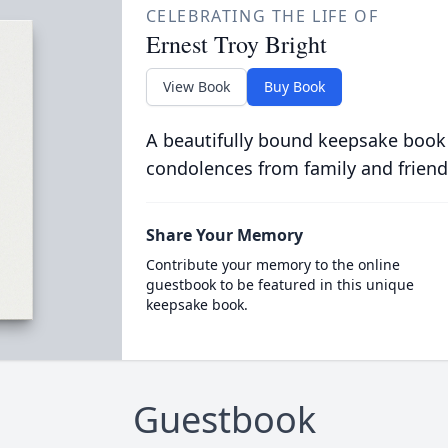
CELEBRATING THE LIFE OF
Ernest Troy Bright
View Book
Buy Book
A beautifully bound keepsake book
condolences from family and friend
Share Your Memory
Contribute your memory to the online
guestbook to be featured in this unique
keepsake book.
Guestbook