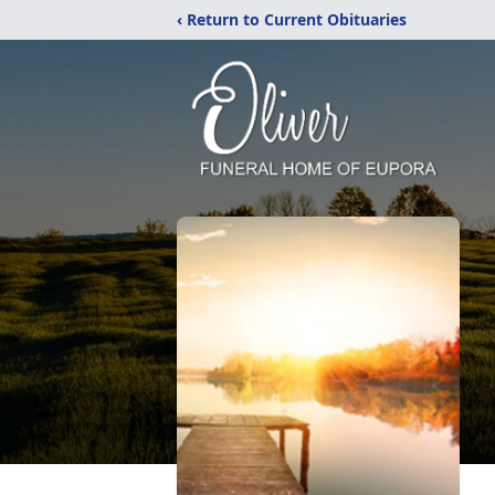
‹ Return to Current Obituaries