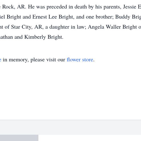
 Rock, AR. He was preceded in death by his parents, Jessie E
l Bright and Ernest Lee Bright, and one brother; Buddy Brigh
 of Star City, AR, a daughter in law; Angela Waller Bright o
athan and Kimberly Bright.
e
in memory, please visit our
flower store
.