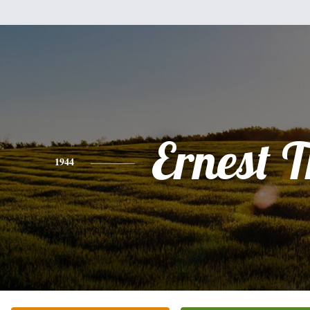
Ernest T
1944