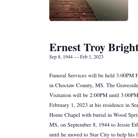
Ernest Troy Brigh
Sep 8, 1944 — Feb 1, 2023
Funeral Services will be held 3:00PM 
in Choctaw County, MS. The Graveside/
Visitation will be 2:00PM until 3:00PM
February 1, 2023 at his residence in St
Home Chapel with burial in Wood Spri
MS, on September 8, 1944 to Jessie Eth
until he moved to Star City to help his