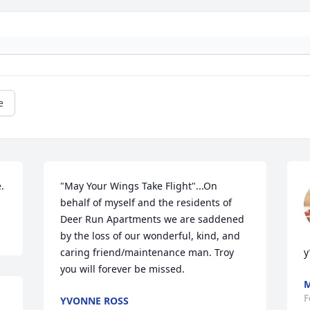
e
.
"May Your Wings Take Flight"...On 
behalf of myself and the residents of 
Deer Run Apartments we are saddened 
by the loss of our wonderful, kind, and 
caring friend/maintenance man. Troy 
y’
you will forever be missed.
M
F
YVONNE ROSS