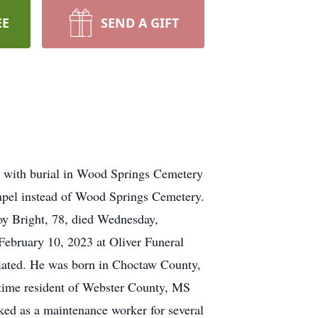
EE
SEND A GIFT
. with burial in Wood Springs Cemetery
apel instead of Wood Springs Cemetery.
oy Bright, 78, died Wednesday,
 February 10, 2023 at Oliver Funeral
iated. He was born in Choctaw County,
-time resident of Webster County, MS
rked as a maintenance worker for several