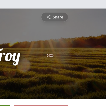
Share
roy
2023