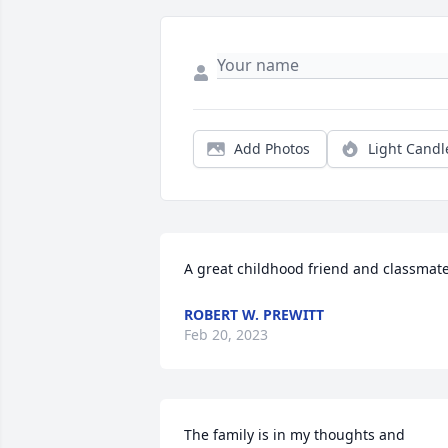
Add Photos
Light Candl
A great childhood friend and classmate
ROBERT W. PREWITT
Feb 20, 2023
The family is in my thoughts and 