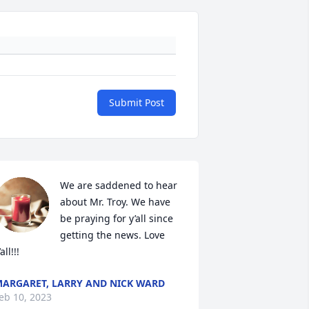
Submit Post
We are saddened to hear 
about Mr. Troy. We have 
be praying for y’all since 
getting the news. Love 
all!!!
ARGARET, LARRY AND NICK WARD
eb 10, 2023