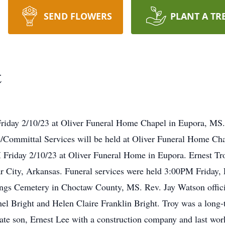
SEND FLOWERS
PLANT A TR
t
Friday 2/10/23 at Oliver Funeral Home Chapel in Eupora, MS
Committal Services will be held at Oliver Funeral Home Ch
 Friday 2/10/23 at Oliver Funeral Home in Eupora. Ernest Tr
ar City, Arkansas. Funeral services were held 3:00PM Friday,
ngs Cemetery in Choctaw County, MS. Rev. Jay Watson offic
el Bright and Helen Claire Franklin Bright. Troy was a long
 late son, Ernest Lee with a construction company and last wo