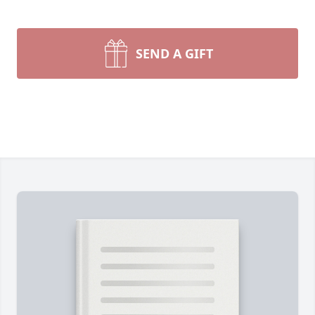
SEND A GIFT