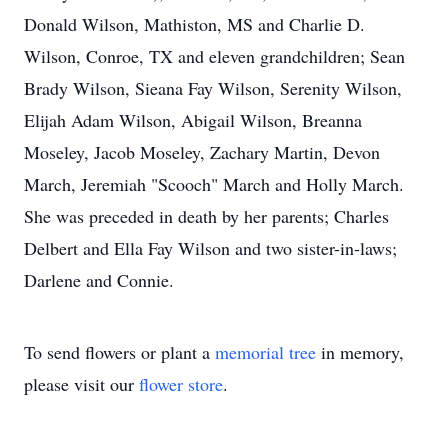
Donald Wilson, Mathiston, MS and Charlie D.
Wilson, Conroe, TX and eleven grandchildren; Sean
Brady Wilson, Sieana Fay Wilson, Serenity Wilson,
Elijah Adam Wilson, Abigail Wilson, Breanna
Moseley, Jacob Moseley, Zachary Martin, Devon
March, Jeremiah "Scooch" March and Holly March.
She was preceded in death by her parents; Charles
Delbert and Ella Fay Wilson and two sister-in-laws;
Darlene and Connie.
To send flowers or plant a
memorial tree
in memory,
please visit our
flower store
.