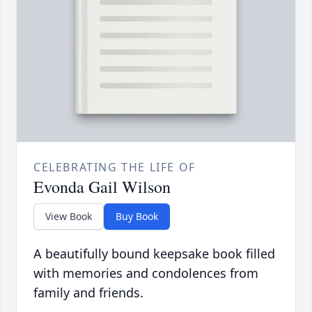
CELEBRATING THE LIFE OF
Evonda Gail Wilson
View Book
Buy Book
A beautifully bound keepsake book filled
with memories and condolences from
family and friends.