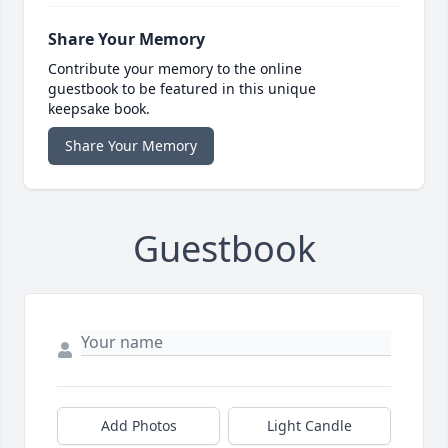
Share Your Memory
Contribute your memory to the online
guestbook to be featured in this unique
keepsake book.
Share Your Memory
Guestbook
Add Photos
Light Candle