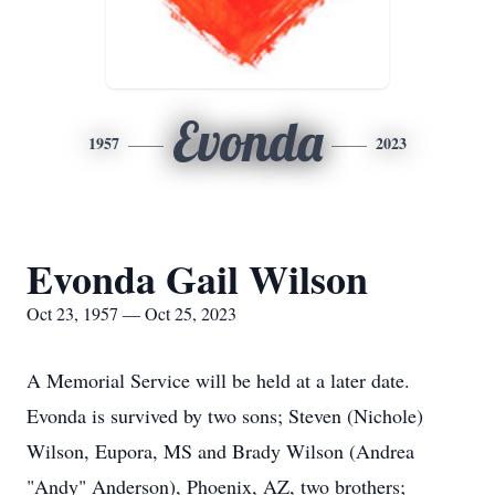
Evonda
1957
2023
Evonda Gail Wilson
Oct 23, 1957 — Oct 25, 2023
A Memorial Service will be held at a later date.
Evonda is survived by two sons; Steven (Nichole)
Wilson, Eupora, MS and Brady Wilson (Andrea
"Andy" Anderson), Phoenix, AZ, two brothers;