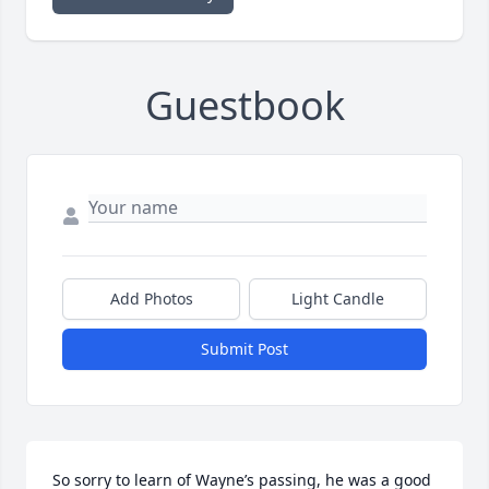
Guestbook
Add Photos
Light Candle
Submit Post
So sorry to learn of Wayne’s passing, he was a good 