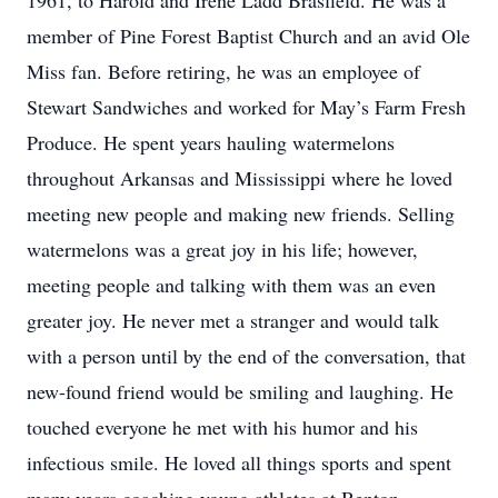
1961, to Harold and Irene Ladd Brasfield. He was a
member of Pine Forest Baptist Church and an avid Ole
Miss fan. Before retiring, he was an employee of
Stewart Sandwiches and worked for May’s Farm Fresh
Produce. He spent years hauling watermelons
throughout Arkansas and Mississippi where he loved
meeting new people and making new friends. Selling
watermelons was a great joy in his life; however,
meeting people and talking with them was an even
greater joy. He never met a stranger and would talk
with a person until by the end of the conversation, that
new-found friend would be smiling and laughing. He
touched everyone he met with his humor and his
infectious smile. He loved all things sports and spent