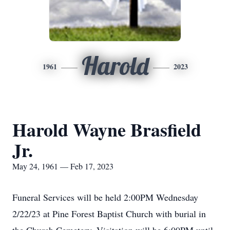
Harold
1961
2023
Harold Wayne Brasfield
Jr.
May 24, 1961 — Feb 17, 2023
Funeral Services will be held 2:00PM Wednesday
2/22/23 at Pine Forest Baptist Church with burial in