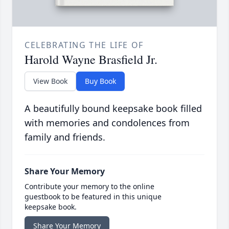
CELEBRATING THE LIFE OF
Harold Wayne Brasfield Jr.
View Book
Buy Book
A beautifully bound keepsake book filled
with memories and condolences from
family and friends.
Share Your Memory
Contribute your memory to the online
guestbook to be featured in this unique
keepsake book.
Share Your Memory