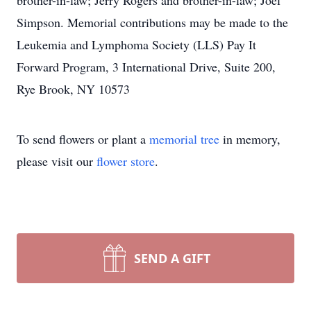
brother-in-law; Jerry Rogers and brother-in-law; Joel
Simpson. Memorial contributions may be made to the
Leukemia and Lymphoma Society (LLS) Pay It
Forward Program, 3 International Drive, Suite 200,
Rye Brook, NY 10573
To send flowers or plant a
memorial tree
in memory,
please visit our
flower store
.
SEND A GIFT