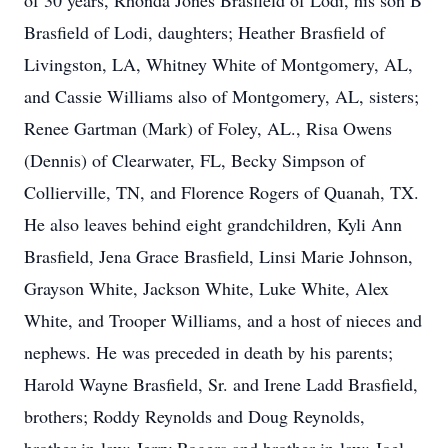
of 30 years, Rhonda Jones Brasfield of Lodi, his son B
Brasfield of Lodi, daughters; Heather Brasfield of
Livingston, LA, Whitney White of Montgomery, AL,
and Cassie Williams also of Montgomery, AL, sisters;
Renee Gartman (Mark) of Foley, AL., Risa Owens
(Dennis) of Clearwater, FL, Becky Simpson of
Collierville, TN, and Florence Rogers of Quanah, TX.
He also leaves behind eight grandchildren, Kyli Ann
Brasfield, Jena Grace Brasfield, Linsi Marie Johnson,
Grayson White, Jackson White, Luke White, Alex
White, and Trooper Williams, and a host of nieces and
nephews. He was preceded in death by his parents;
Harold Wayne Brasfield, Sr. and Irene Ladd Brasfield,
brothers; Roddy Reynolds and Doug Reynolds,