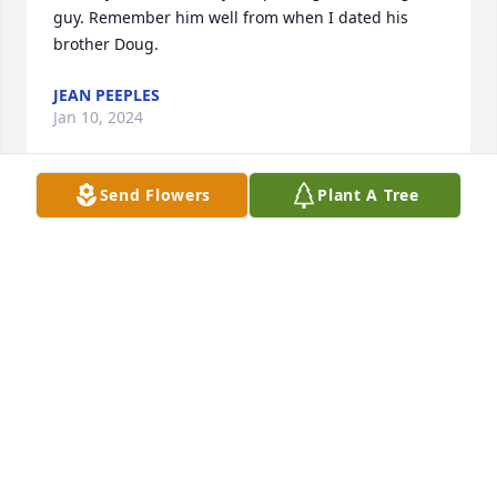
guy. Remember him well from when I dated his 
brother Doug.
JEAN PEEPLES
Jan 10, 2024
Send Flowers
Plant A Tree
I'm so sorry.
RICK BEECROFT
Feb 20, 2023
I am so sorry. Don't know how to get in touch with 
any of his family.
BETTY L BEECROFT