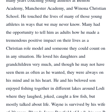
many years coaching young athletes at Benton
Academy, Manchester Academy, and Winona Christian
School. He touched the lives of many of those young
athletes in ways that we may never know. Many had
the opportunity to tell him as adults how he made a
tremendous positive impact on their lives as a
Christian role model and someone they could count on
in any situation. He loved his daughters and
grandchildren very much, and though he may not have
seen them as often as he wanted, they were always on
his mind and in his heart. He and his beloved son
enjoyed fishing together in different lakes around Lodi
where they laughed, joked, caught a few fish, but
mostly talked about life. Wayne is survived by his wife