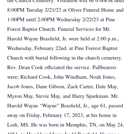
the Church Cemetery. Visitation will be 6:00PM until
8:00PM Tuesday 2/21/23 at Oliver Funeral Home and
1:00PM until 2:00PM Wednesday 2/22/23 at Pine
Forest Baptist Church. Funeral Services for Mr.
Harold Wayne Brasfield, Jr. were held at 2:00 p.m.,
Wednesday, February 22nd. at Pine Forrest Baptist
Church with burial following in the church cemetery.
Rev. Dean Cook officiated the service. Pallbearers
were; Richard Cook, John Windham, Noah Jones,
Jacob Jones, Dane Gibson, Zack Carter, Dale May,
Myron May, Stevie May, and Harry Sparkman. Mr.
Harold Wayne “Wayne” Brasfield, Jr., age 61, passed
away on Friday, February 17, 2023, at his home in
Lodi, MS. He was born in Memphis, TN, on May 24,