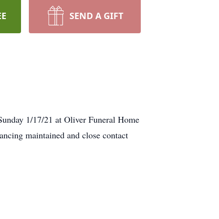
EE
SEND A GIFT
ay 1/17/21 at Oliver Funeral Home
ancing maintained and close contact