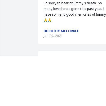
So sorry to hear of Jimmy's death. So 
many loved ones gone this past year. I 
have so many good memories of Jimmy.
🙏🙏
DOROTHY MCCORKLE
Jan 29, 2021
I have very fond childhood memories of
“going to the hills” to visit Jimmy, Mary 
Ethel, Dale, Joe, Aunt Dora and Uncle 
Charlie. Those were wonderful years. I 
am so sorry for this loss, but I know 
Mom and Aunt Dora are welcoming him
with open arms. Love to the family.
MARTHA (TEENI) MCCORKLE RUTH