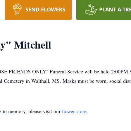
SEND FLOWERS
PLANT A TR
y" Mitchell
IENDS ONLY" Funeral Service will be held 2:00PM Sund
l Cemetery in Walthall, MS. Masks must be worn, social dist
e
in memory, please visit our
flower store
.