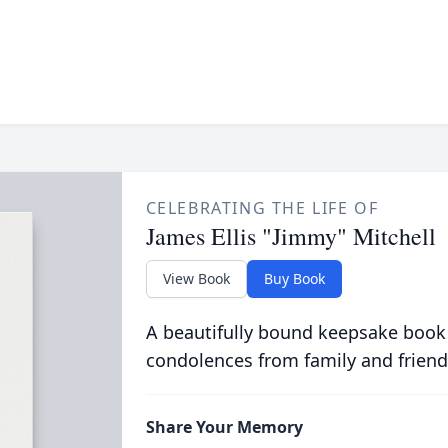
CELEBRATING THE LIFE OF
James Ellis "Jimmy" Mitchell
View Book
Buy Book
A beautifully bound keepsake book
condolences from family and friend
Share Your Memory