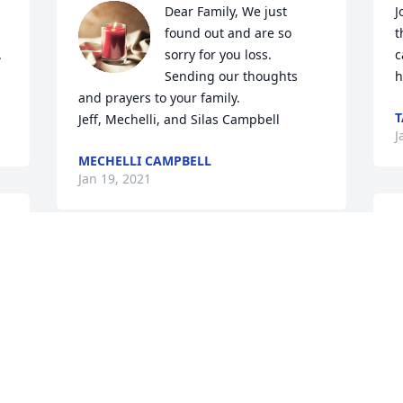
Dear Family, We just 
J
found out and are so 
t
 
sorry for you loss. 
c
Sending our thoughts 
h
and prayers to your family. 

T
Jeff, Mechelli, and Silas Campbell
J
MECHELLI CAMPBELL
Jan 19, 2021
 
M
l
Sorry for your loss! Jimmy was always 
t
good to me and I’ll miss him!
M
J
MICHAEL BROWN
 
Jan 16, 2021