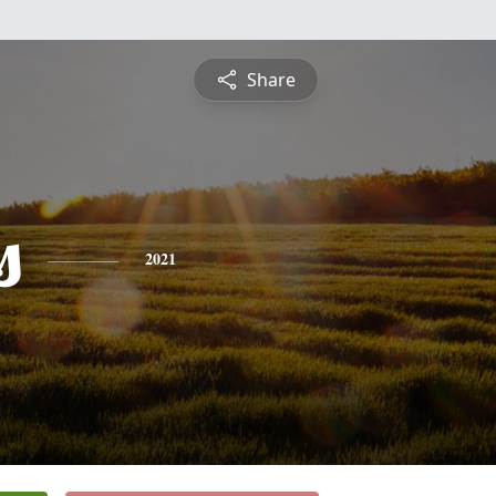
Share
s
2021