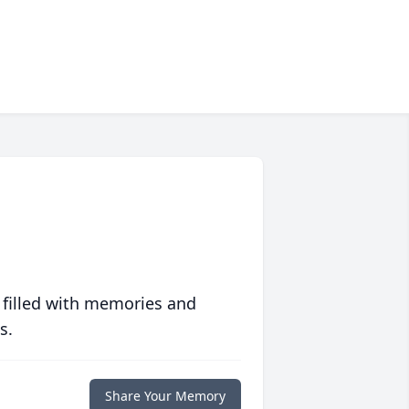
 filled with memories and
s.
Share Your Memory