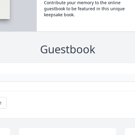
Contribute your memory to the online
guestbook to be featured in this unique
keepsake book.
Guestbook
e