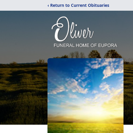
‹ Return to Current Obituaries