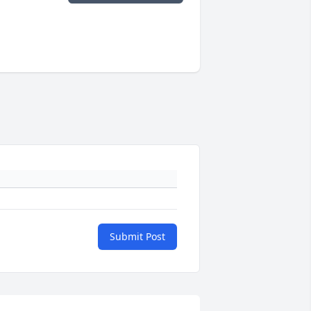
Submit Post