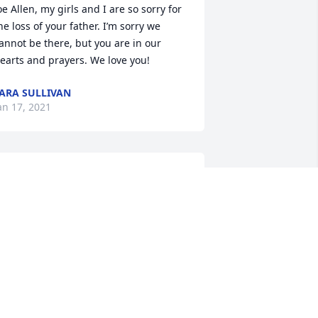
oe Allen, my girls and I are so sorry for 
he loss of your father. I’m sorry we 
annot be there, but you are in our 
earts and prayers. We love you!
ARA SULLIVAN
an 17, 2021
alloy and family I am so sorry for your 
oss. You and your family are in my 
houghts and prayers. Love you.
ARGARET WILSON
an 16, 2021