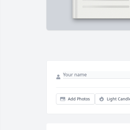
Add Photos
Light Candl