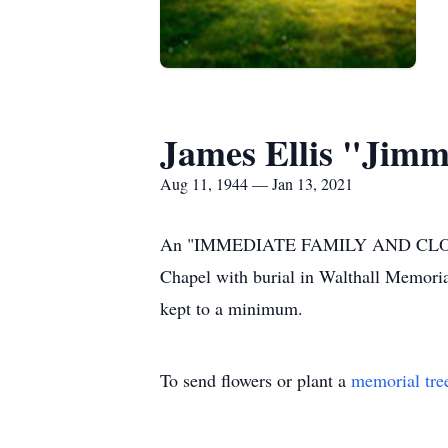
James Ellis "Jimm
Aug 11, 1944 — Jan 13, 2021
An "IMMEDIATE FAMILY AND CLOSE FR
Chapel with burial in Walthall Memoria
kept to a minimum.
To send flowers or plant a
memorial tre