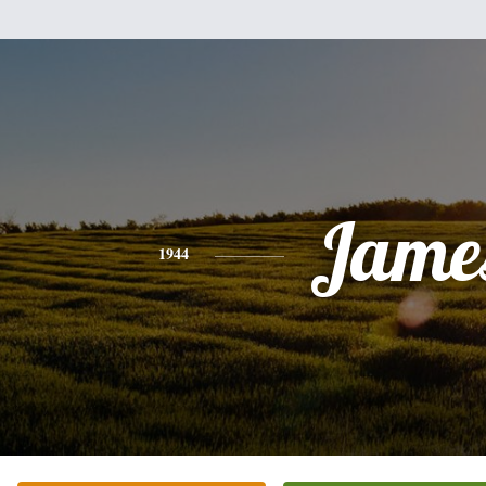
Jame
1944