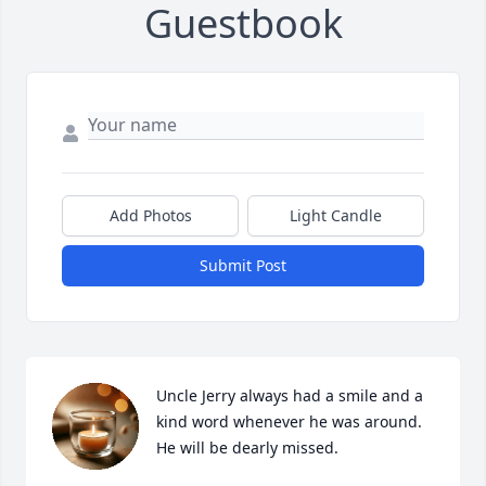
Guestbook
Add Photos
Light Candle
Submit Post
Uncle Jerry always had a smile and a 
kind word whenever he was around. 
He will be dearly missed.