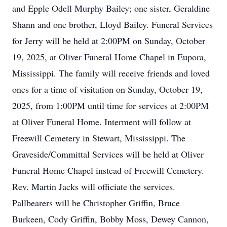
and Epple Odell Murphy Bailey; one sister, Geraldine
Shann and one brother, Lloyd Bailey. Funeral Services
for Jerry will be held at 2:00PM on Sunday, October
19, 2025, at Oliver Funeral Home Chapel in Eupora,
Mississippi. The family will receive friends and loved
ones for a time of visitation on Sunday, October 19,
2025, from 1:00PM until time for services at 2:00PM
at Oliver Funeral Home. Interment will follow at
Freewill Cemetery in Stewart, Mississippi. The
Graveside/Committal Services will be held at Oliver
Funeral Home Chapel instead of Freewill Cemetery.
Rev. Martin Jacks will officiate the services.
Pallbearers will be Christopher Griffin, Bruce
Burkeen, Cody Griffin, Bobby Moss, Dewey Cannon,