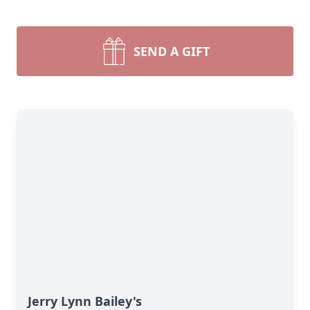
SEND A GIFT
Jerry Lynn Bailey's