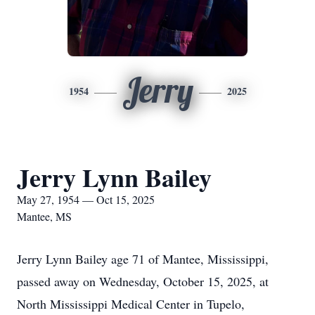
Jerry
1954
2025
Jerry Lynn Bailey
May 27, 1954 — Oct 15, 2025
Mantee, MS
Jerry Lynn Bailey age 71 of Mantee, Mississippi,
passed away on Wednesday, October 15, 2025, at
North Mississippi Medical Center in Tupelo,