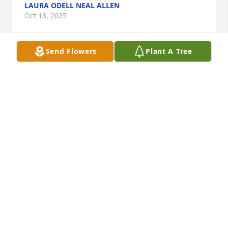
LAURA ODELL NEAL ALLEN
Oct 18, 2025
Send Flowers
Plant A Tree
With deepest sympathy for the family 
and friends. ✝️ ❤️ ✝️
JAMES HILL
Oct 17, 2025
Visits: 998
This site is protected by reCAPTCHA and the
Google
Privacy Policy
and
Terms of Service
apply.
Service map data ©
OpenStreetMap
contributors