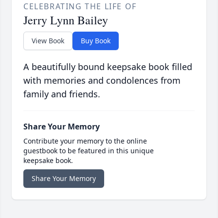
CELEBRATING THE LIFE OF
Jerry Lynn Bailey
View Book
Buy Book
A beautifully bound keepsake book filled
with memories and condolences from
family and friends.
Share Your Memory
Contribute your memory to the online
guestbook to be featured in this unique
keepsake book.
Share Your Memory