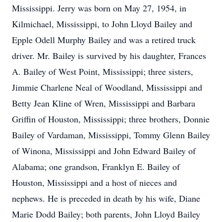
Mississippi. Jerry was born on May 27, 1954, in
Kilmichael, Mississippi, to John Lloyd Bailey and
Epple Odell Murphy Bailey and was a retired truck
driver. Mr. Bailey is survived by his daughter, Frances
A. Bailey of West Point, Mississippi; three sisters,
Jimmie Charlene Neal of Woodland, Mississippi and
Betty Jean Kline of Wren, Mississippi and Barbara
Griffin of Houston, Mississippi; three brothers, Donnie
Bailey of Vardaman, Mississippi, Tommy Glenn Bailey
of Winona, Mississippi and John Edward Bailey of
Alabama; one grandson, Franklyn E. Bailey of
Houston, Mississippi and a host of nieces and
nephews. He is preceded in death by his wife, Diane
Marie Dodd Bailey; both parents, John Lloyd Bailey