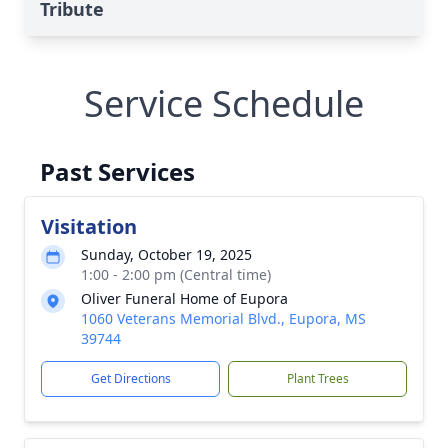
Tribute
Service Schedule
Past Services
Visitation
Sunday, October 19, 2025
1:00 - 2:00 pm (Central time)
Oliver Funeral Home of Eupora
1060 Veterans Memorial Blvd., Eupora, MS
39744
Get Directions
Plant Trees