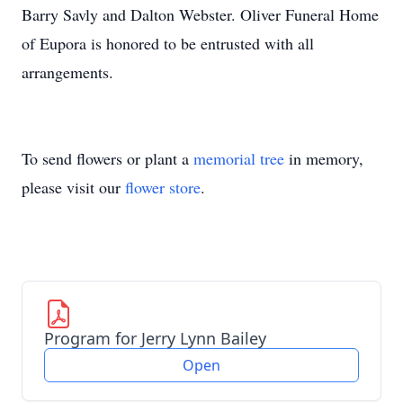
Barry Savly and Dalton Webster. Oliver Funeral Home
of Eupora is honored to be entrusted with all
arrangements.
To send flowers or plant a
memorial tree
in memory,
please visit our
flower store
.
Program for Jerry Lynn Bailey
Open