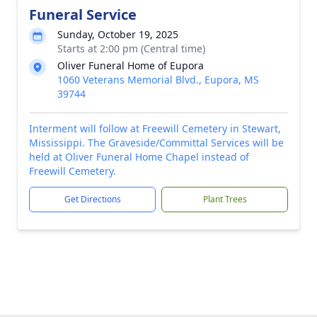
Funeral Service
Sunday, October 19, 2025
Starts at 2:00 pm (Central time)
Oliver Funeral Home of Eupora
1060 Veterans Memorial Blvd., Eupora, MS
39744
Interment will follow at Freewill Cemetery in Stewart,
Mississippi. The Graveside/Committal Services will be
held at Oliver Funeral Home Chapel instead of
Freewill Cemetery.
Get Directions
Plant Trees