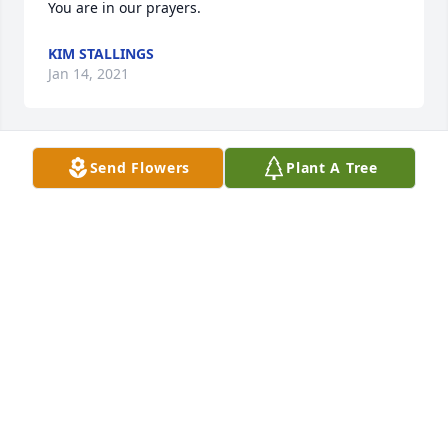
You are in our prayers.
KIM STALLINGS
Jan 14, 2021
Send Flowers
Plant A Tree
Sonya and family, my heartfelt condolences go out 
to you. May comfort and peace follow you and your 
father. Praying for his spirit and your heart.
KIM HUETT
Jan 14, 2021
I am so sorry to hear of Joe Billy's 
death. My deepest condolences to the 
family.