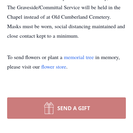
The Graveside/Committal Service will be held in the
Chapel instead of at Old Cumberland Cemetery.
Masks must be worn, social distancing maintained and
close contact kept to a minimum.
To send flowers or plant a
memorial tree
in memory,
please visit our
flower store
.
SEND A GIFT