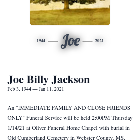
Joe
1944
2021
Joe Billy Jackson
Feb 3, 1944 — Jan 11, 2021
An "IMMEDIATE FAMILY AND CLOSE FRIENDS
ONLY" Funeral Service will be held 2:00PM Thursday
1/14/21 at Oliver Funeral Home Chapel with burial in
Old Cumberland Cemetery in Webster County, MS.