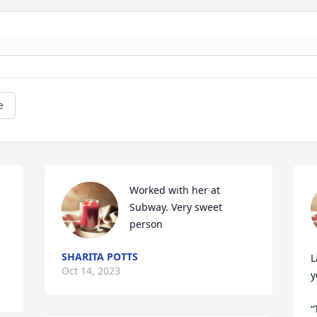
e
Worked with her at 
Subway. Very sweet 
person
SHARITA POTTS
L
Oct 14, 2023
y
“