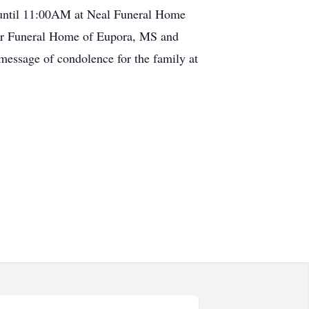
 until 11:00AM at Neal Funeral Home
ver Funeral Home of Eupora, MS and
message of condolence for the family at