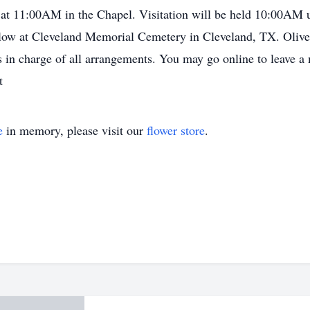
at 11:00AM in the Chapel. Visitation will be held 10:00AM
llow at Cleveland Memorial Cemetery in Cleveland, TX. Oli
in charge of all arrangements. You may go online to leave a 
t
e
in memory, please visit our
flower store
.