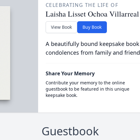
CELEBRATING THE LIFE OF
Laisha Lisset Ochoa Villarreal
View Book
Buy Book
A beautifully bound keepsake book
condolences from family and friend
Share Your Memory
Contribute your memory to the online
guestbook to be featured in this unique
keepsake book.
Guestbook