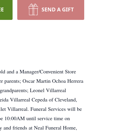
EE
SEND A GIFT
 old and a Manager/Convenient Store
er parents; Oscar Martin Ochoa Herrera
grandparents; Leonel Villarreal
eida Villarreal Cepeda of Cleveland,
et Villarreal. Funeral Services will be
be 10:00AM until service time on
ly and friends at Neal Funeral Home,