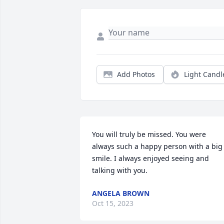
Add Photos
Light Candl
You will truly be missed. You were 
always such a happy person with a big 
smile. I always enjoyed seeing and 
talking with you.
ANGELA BROWN
Oct 15, 2023