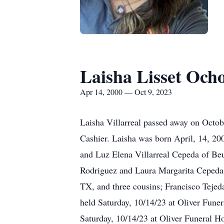
Laisha Lisset Ocho
Apr 14, 2000 — Oct 9, 2023
Laisha Villarreal passed away on Octo
Cashier. Laisha was born April, 14, 20
and Luz Elena Villarreal Cepeda of Beu
Rodriguez and Laura Margarita Cepeda A
TX, and three cousins; Francisco Tejeda
held Saturday, 10/14/23 at Oliver Fun
Saturday, 10/14/23 at Oliver Funeral H