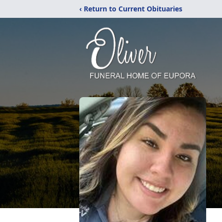
‹ Return to Current Obituaries