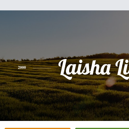
Laisha Li
2000