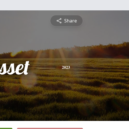
Share
sset
2023