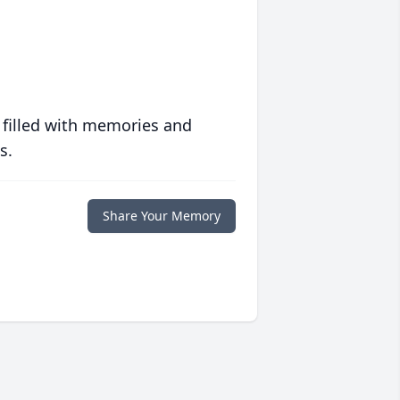
 filled with memories and
s.
Share Your Memory