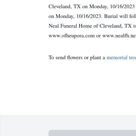
Cleveland, TX on Monday, 10/16/2023 
on Monday, 10/16/2023. Burial will fo
Neal Funeral Home of Cleveland, TX is 
www.ofheupora.com or www.nealfh.ne
To send flowers or plant a
memorial tre