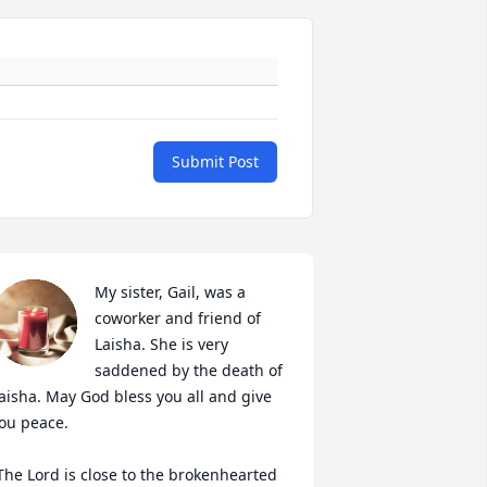
Submit Post
My sister, Gail, was a 
coworker and friend of 
Laisha. She is very 
saddened by the death of 
aisha. May God bless you all and give 
ou peace. 

The Lord is close to the brokenhearted 