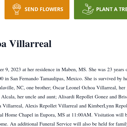
SEND FLOWERS
PLANT A TR
a Villarreal
ber 9, 2023 at her residence in Maben, MS. She was 23 years
00 in San Fernando Tamaulipas, Mexico. She is survived by h
laville, NC, one brother; Oscar Leonel Ochoa Villarreal, her 
lcala, her uncle and aunt; Alisardi Repollet Gonez and Bris
 Villarreal, Alexis Repollet Villarreal and KimberLynn Repoll
eral Home Chapel in Eupora, MS at 11:00AM. Visitation will 
ome. An additional Funeral Service will also be held for fami