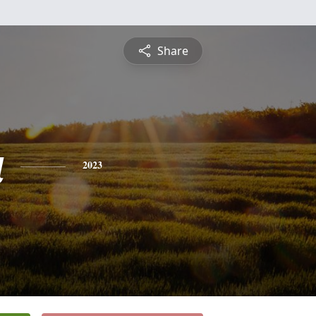
Share
a
2023