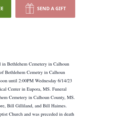
EE
SEND A GIFT
al in Bethlehem Cemetery in Calhoun
d of Bethlehem Cemetry in Calhoun
 Noon until 2:00PM Wednesday 6/14/23
cal Center in Eupora, MS. Funeral
lehem Cemetery in Calhoun County, MS.
re, Bill Gilliland, and Bill Haimes.
tist Church and was preceded in death