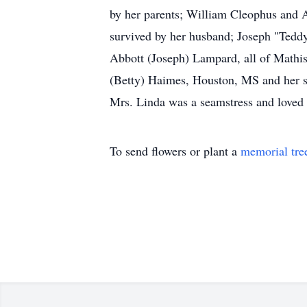
by her parents; William Cleophus and A
survived by her husband; Joseph "Tedd
Abbott (Joseph) Lampard, all of Mathist
(Betty) Haimes, Houston, MS and her st
Mrs. Linda was a seamstress and loved c
To send flowers or plant a
memorial tre