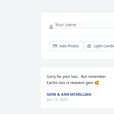
Add Photos
Light Candl
Sorry for your loss . But remember 
Earths loss is Heavens gain 🥰
GENE & ANN MCMILLIAN
Jun 13, 2023