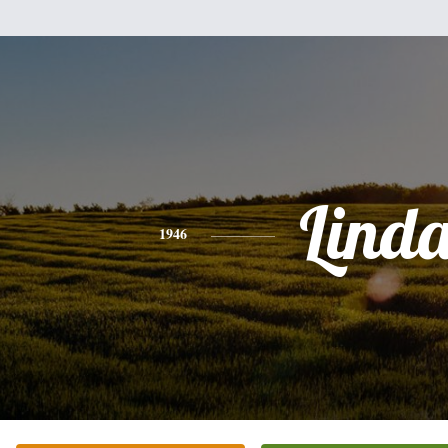
Lind
1946