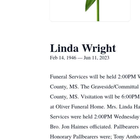
Linda Wright
Feb 14, 1946 — Jun 11, 2023
Funeral Services will be held 2:00PM 
County, MS. The Graveside/Committal S
County, MS. Visitation will be 6:00P
at Oliver Funeral Home. Mrs. Linda H
Services were held 2:00PM Wednesday 
Bro. Jon Haimes officiated. Pallbearers
Honorary Pallbearers were; Tony Anth