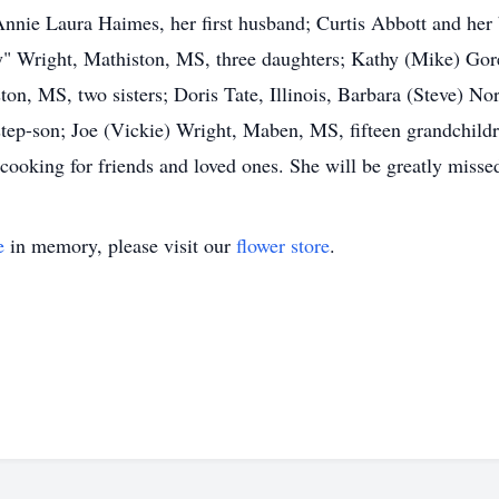
nnie Laura Haimes, her first husband; Curtis Abbott and her
y" Wright, Mathiston, MS, three daughters; Kathy (Mike) Gor
on, MS, two sisters; Doris Tate, Illinois, Barbara (Steve) N
ep-son; Joe (Vickie) Wright, Maben, MS, fifteen grandchildre
ooking for friends and loved ones. She will be greatly misse
e
in memory, please visit our
flower store
.