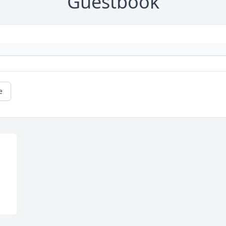
Guestbook
e