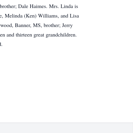
 brother; Dale Haimes. Mrs. Linda is
e, Melinda (Ken) Williams, and Lisa
orwood, Banner, MS, brother; Jerry
n and thirteen great grandchildren.
d.