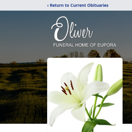
‹ Return to Current Obituaries