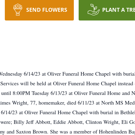
SEND FLOWERS
PLANT A TR
Wednesday 6/14/23 at Oliver Funeral Home Chapel with buri
ervices will be held at Oliver Funeral Home Chapel instea
M until 8:00PM Tuesday 6/13/23 at Oliver Funeral Home and
aimes Wright, 77, homemaker, died 6/11/23 at North MS Medi
6/14/23 at Oliver Funeral Home Chapel with burial in Beth
 were; Billy Jeff Abbott, Eddie Abbott, Clinton Wright, Eli Go
ony and Saxton Brown. She was a member of Hohenlinden Bap