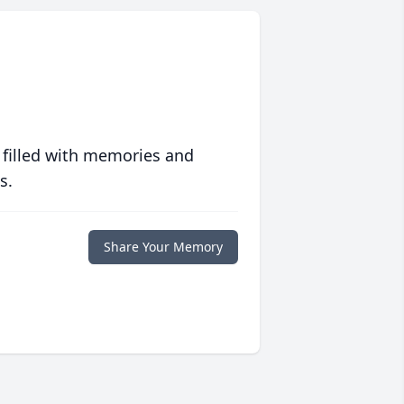
 filled with memories and
s.
Share Your Memory