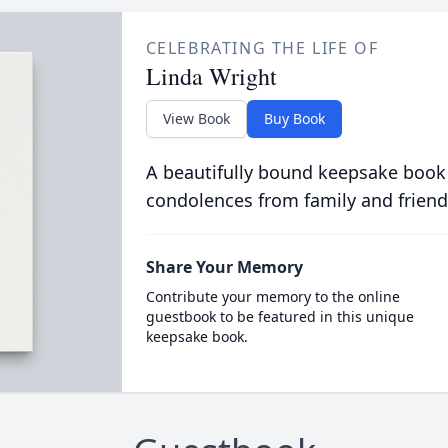
CELEBRATING THE LIFE OF
Linda Wright
View Book
Buy Book
A beautifully bound keepsake book
condolences from family and friend
Share Your Memory
Contribute your memory to the online
guestbook to be featured in this unique
keepsake book.