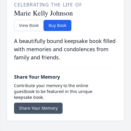
CELEBRATING THE LIFE OF
Marie Kelly Johnson
View Book
Buy Book
A beautifully bound keepsake book filled
with memories and condolences from
family and friends.
Share Your Memory
Contribute your memory to the online
guestbook to be featured in this unique
keepsake book.
Share Your Memory