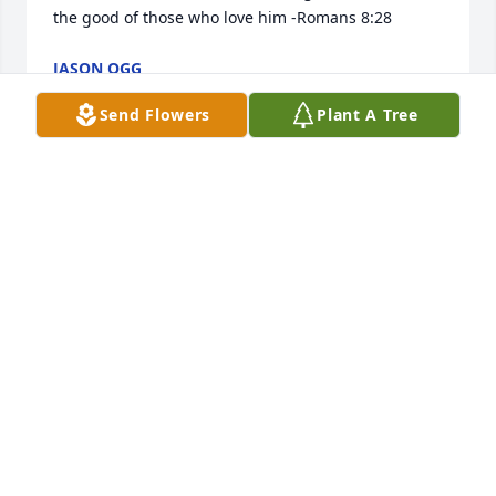
the good of those who love him -Romans 8:28
JASON OGG
Feb 29, 2020
Send Flowers
Plant A Tree
I'm so sorry
SHAUNA &AMP; TEDDY CRAVEN
Feb 28, 2020
So sorry for your loss.
MARY ANN CROWLEY
Feb 27, 2020