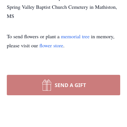
Spring Valley Baptist Church Cemetery in Mathiston,
MS
To send flowers or plant a
memorial tree
in memory,
please visit our
flower store
.
SEND A GIFT