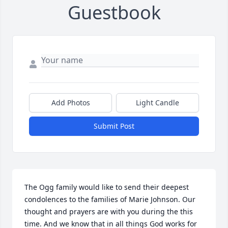
Guestbook
Add Photos
Light Candle
Submit Post
The Ogg family would like to send their deepest 
condolences to the families of Marie Johnson. Our 
thought and prayers are with you during the this 
time. And we know that in all things God works for 