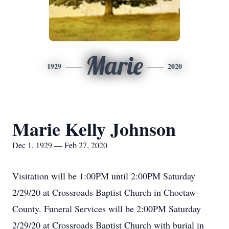
Marie
1929
2020
Marie Kelly Johnson
Dec 1, 1929 — Feb 27, 2020
Visitation will be 1:00PM until 2:00PM Saturday
2/29/20 at Crossroads Baptist Church in Choctaw
County. Funeral Services will be 2:00PM Saturday
2/29/20 at Crossroads Baptist Church with burial in