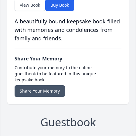
View Book
Buy Book
A beautifully bound keepsake book filled
with memories and condolences from
family and friends.
Share Your Memory
Contribute your memory to the online
guestbook to be featured in this unique
keepsake book.
Share Your Memory
Guestbook