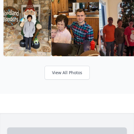
View All Photos