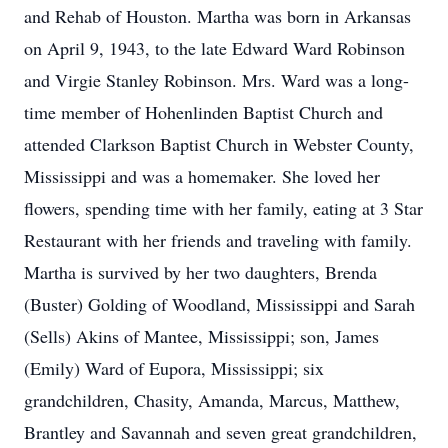
and Rehab of Houston. Martha was born in Arkansas
on April 9, 1943, to the late Edward Ward Robinson
and Virgie Stanley Robinson. Mrs. Ward was a long-
time member of Hohenlinden Baptist Church and
attended Clarkson Baptist Church in Webster County,
Mississippi and was a homemaker. She loved her
flowers, spending time with her family, eating at 3 Star
Restaurant with her friends and traveling with family.
Martha is survived by her two daughters, Brenda
(Buster) Golding of Woodland, Mississippi and Sarah
(Sells) Akins of Mantee, Mississippi; son, James
(Emily) Ward of Eupora, Mississippi; six
grandchildren, Chasity, Amanda, Marcus, Matthew,
Brantley and Savannah and seven great grandchildren,