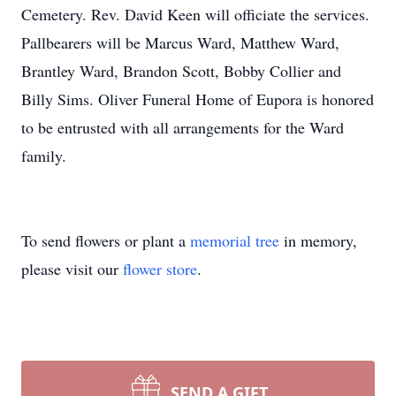
Cemetery. Rev. David Keen will officiate the services.
Pallbearers will be Marcus Ward, Matthew Ward,
Brantley Ward, Brandon Scott, Bobby Collier and
Billy Sims. Oliver Funeral Home of Eupora is honored
to be entrusted with all arrangements for the Ward
family.
To send flowers or plant a
memorial tree
in memory,
please visit our
flower store
.
SEND A GIFT