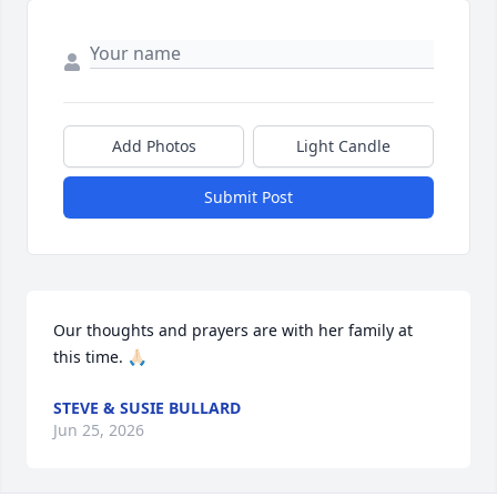
Add Photos
Light Candle
Submit Post
Our thoughts and prayers are with her family at 
this time. 🙏🏻
STEVE & SUSIE BULLARD
Jun 25, 2026