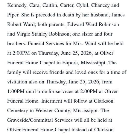
Kennedy, Cara, Caitlin, Carter, Cybil, Chancey and
Piper. She is preceded in death by her husband, James
Robert Ward; both parents, Edward Ward Robinson
and Virgie Stanley Robinson; one sister and four
brothers. Funeral Services for Mrs. Ward will be held
at 2:00PM on Thursday, June 25, 2026, at Oliver
Funeral Home Chapel in Eupora, Mississippi. The
family will receive friends and loved ones for a time of
visitation also on Thursday, June 25, 2026, from
1:00PM until time for services at 2:00PM at Oliver
Funeral Home. Interment will follow at Clarkson
Cemetery in Webster County, Mississippi. The
Graveside/Committal Services will all be held at
Oliver Funeral Home Chapel instead of Clarkson