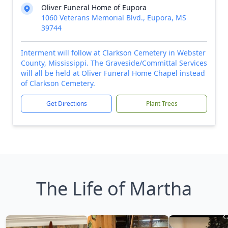
Oliver Funeral Home of Eupora
1060 Veterans Memorial Blvd., Eupora, MS
39744
Interment will follow at Clarkson Cemetery in Webster
County, Mississippi. The Graveside/Committal Services
will all be held at Oliver Funeral Home Chapel instead
of Clarkson Cemetery.
Get Directions
Plant Trees
The Life of Martha