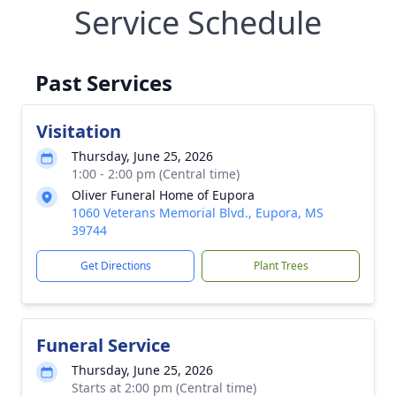
Service Schedule
Past Services
Visitation
Thursday, June 25, 2026
1:00 - 2:00 pm (Central time)
Oliver Funeral Home of Eupora
1060 Veterans Memorial Blvd., Eupora, MS
39744
Get Directions
Plant Trees
Funeral Service
Thursday, June 25, 2026
Starts at 2:00 pm (Central time)