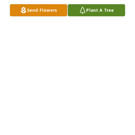
Send Flowers
Plant A Tree
Sorry for your loss

Prayers for the Family
ANN AYRES
Jun 25, 2026