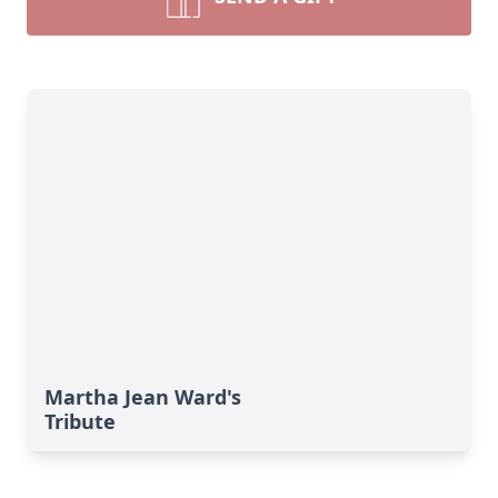
Martha Jean Ward's
Tribute