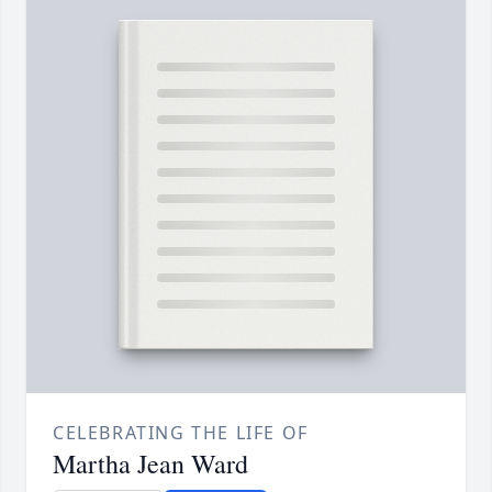
CELEBRATING THE LIFE OF
Martha Jean Ward