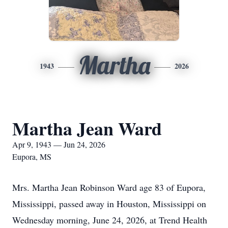
Martha
1943
2026
Martha Jean Ward
Apr 9, 1943 — Jun 24, 2026
Eupora, MS
Mrs. Martha Jean Robinson Ward age 83 of Eupora,
Mississippi, passed away in Houston, Mississippi on
Wednesday morning, June 24, 2026, at Trend Health