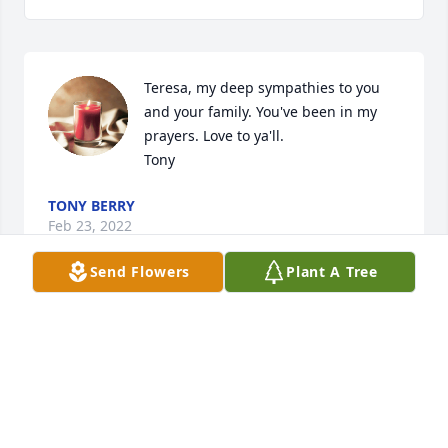
Teresa, my deep sympathies to you 
and your family. You've been in my 
prayers. Love to ya'll. 

Tony
TONY BERRY
Feb 23, 2022
Send Flowers
Plant A Tree
Praying for you. So sorry
ROBBIE & TASHA ROGERS
Feb 21, 2022