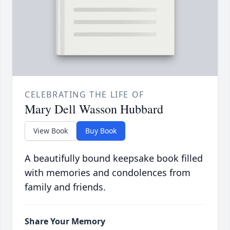
CELEBRATING THE LIFE OF
Mary Dell Wasson Hubbard
View Book
Buy Book
A beautifully bound keepsake book filled
with memories and condolences from
family and friends.
Share Your Memory