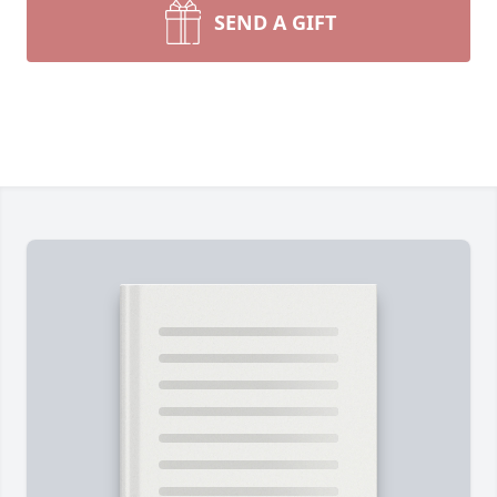
SEND A GIFT