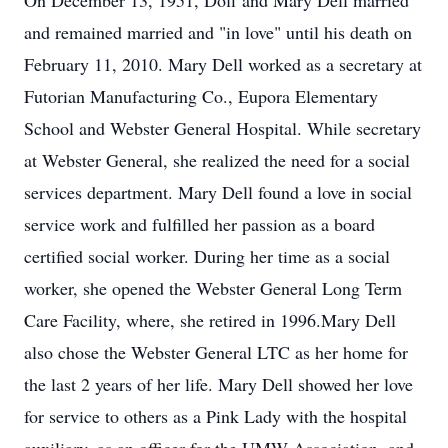
On December 13, 1951, Doff and Mary Dell married
and remained married and "in love" until his death on
February 11, 2010. Mary Dell worked as a secretary at
Futorian Manufacturing Co., Eupora Elementary
School and Webster General Hospital. While secretary
at Webster General, she realized the need for a social
services department. Mary Dell found a love in social
service work and fulfilled her passion as a board
certified social worker. During her time as a social
worker, she opened the Webster General Long Term
Care Facility, where, she retired in 1996.Mary Dell
also chose the Webster General LTC as her home for
the last 2 years of her life. Mary Dell showed her love
for service to others as a Pink Lady with the hospital