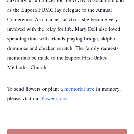
auxiliary, as an officer for the UMW Association, and
as the Eupora FUMC lay delegate to the Annual
Conference. As a cancer survivor, she became very
involved with the relay for life. Mary Dell also loved
spending time with friends playing bridge, skipbo,
dominoes and chicken scratch. The family requests
memorials be made to the Eupora First United
Methodist Church
To send flowers or plant a
memorial tree
in memory,
please visit our
flower store
.