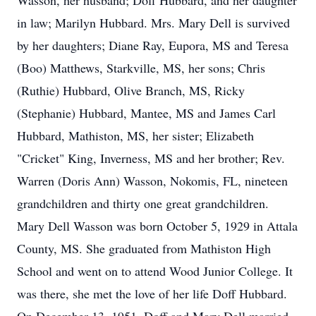
Wasson, her husband; Doff Hubbard, and her daughter
in law; Marilyn Hubbard. Mrs. Mary Dell is survived
by her daughters; Diane Ray, Eupora, MS and Teresa
(Boo) Matthews, Starkville, MS, her sons; Chris
(Ruthie) Hubbard, Olive Branch, MS, Ricky
(Stephanie) Hubbard, Mantee, MS and James Carl
Hubbard, Mathiston, MS, her sister; Elizabeth
"Cricket" King, Inverness, MS and her brother; Rev.
Warren (Doris Ann) Wasson, Nokomis, FL, nineteen
grandchildren and thirty one great grandchildren.
Mary Dell Wasson was born October 5, 1929 in Attala
County, MS. She graduated from Mathiston High
School and went on to attend Wood Junior College. It
was there, she met the love of her life Doff Hubbard.