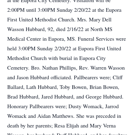
at the Eupora City Cemetery. Visitation will be
2:00PM until 3:00PM Sunday 2/20/22 at the Eupora
First United Methodist Church. Mrs. Mary Dell
Wasson Hubbard, 92, died 2/16/22 at North MS
Medical Center in Eupora, MS. Funeral Services were
held 3:00PM Sunday 2/20/22 at Eupora First United
Methodist Church with burial in Eupora City
Cemetery. Bro. Nathan Phillips, Rev. Warren Wasson
and Jason Hubbard officiated. Pallbearers were; Cliff
Ballard, Lath Hubbard, Toby Bowen, Brian Bowen,
Brad Hubbard, Jared Hubbard, and George Hubbard.
Honorary Pallbearers were; Dusty Womack, Jarrod
Womack and Aidan Matthews. She was preceded in
death by her parents; Resa Elijah and Mary Verna