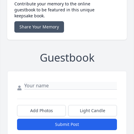
Contribute your memory to the online
guestbook to be featured in this unique
keepsake book.
Share Your Memory
Guestbook
Add Photos
Light Candle
Submit Post