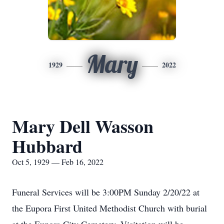
Mary
1929
2022
Mary Dell Wasson
Hubbard
Oct 5, 1929 — Feb 16, 2022
Funeral Services will be 3:00PM Sunday 2/20/22 at
the Eupora First United Methodist Church with burial