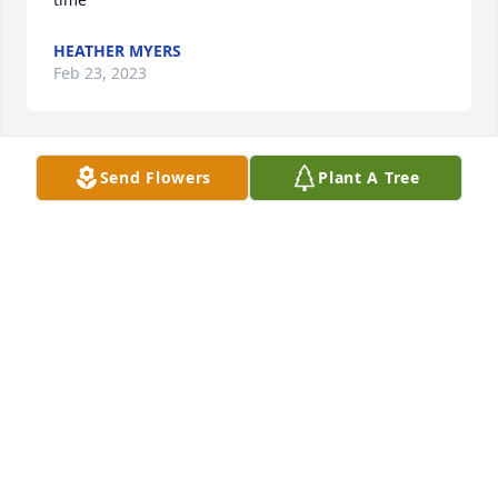
HEATHER MYERS
Feb 23, 2023
Send Flowers
Plant A Tree
I'm so sorry for the loss of Elnora. She was always a 
pleasure and a wonderful person.
CHRISTY BOX SINGLETON
Feb 21, 2023
I am sorry y’all have lost both grandparents so close 
together. Hoping you have lots of memories!! Know I 
will continue to pray for their families!!