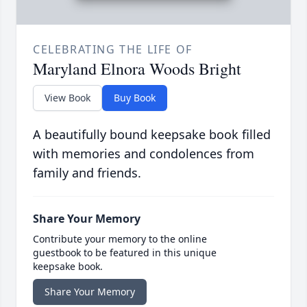
CELEBRATING THE LIFE OF
Maryland Elnora Woods Bright
View Book
Buy Book
A beautifully bound keepsake book filled
with memories and condolences from
family and friends.
Share Your Memory
Contribute your memory to the online
guestbook to be featured in this unique
keepsake book.
Share Your Memory