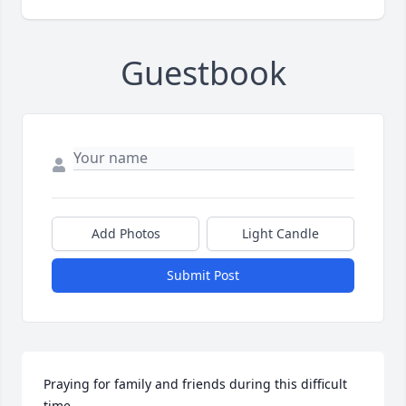
Guestbook
Add Photos
Light Candle
Submit Post
Praying for family and friends during this difficult 
time