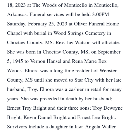
18, 2023 at The Woods of Monticello in Monticello,
Arkansas. Funeral services will be held 3:00PM
Saturday, February 25, 2023 at Oliver Funeral Home
Chapel with burial in Wood Springs Cemetery in
Choctaw County, MS. Rev. Jay Watson will officiate.
She was born in Choctaw County, MS, on September
5, 1945 to Vernon Hansel and Rena Marie Box
Woods. Elnora was a long-time resident of Webster
County, MS until she moved to Star City with her late
husband, Troy. Elnora was a cashier in retail for many
years. She was preceded in death by her husband;
Ernest Troy Bright and their three sons; Troy Dewayne
Bright, Kevin Daniel Bright and Ernest Lee Bright.
Survivors include a daughter in law; Angela Waller