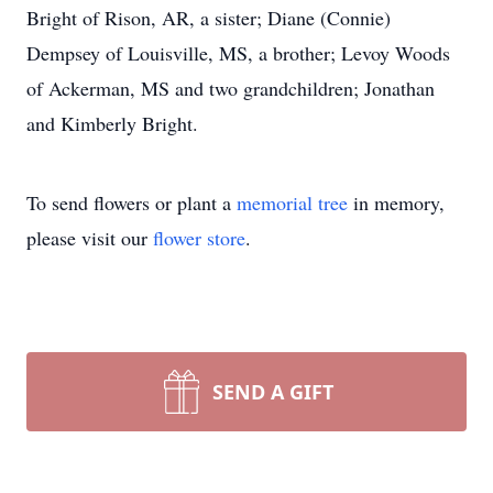
Bright of Rison, AR, a sister; Diane (Connie)
Dempsey of Louisville, MS, a brother; Levoy Woods
of Ackerman, MS and two grandchildren; Jonathan
and Kimberly Bright.
To send flowers or plant a
memorial tree
in memory,
please visit our
flower store
.
SEND A GIFT