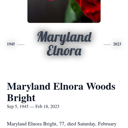
Maryland
1945
2023
Elnora
Maryland Elnora Woods
Bright
Sep 5, 1945 — Feb 18, 2023
Maryland Elnora Bright, 77, died Saturday, February