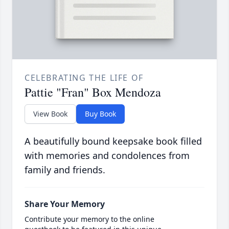
CELEBRATING THE LIFE OF
Pattie "Fran" Box Mendoza
View Book
Buy Book
A beautifully bound keepsake book filled
with memories and condolences from
family and friends.
Share Your Memory
Contribute your memory to the online