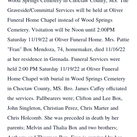
Wood Springs Cemetery in Choctaw County, MS. The
Graveside/Committal Services will be held at Oliver
Funeral Home Chapel instead of Wood Springs
Cemetery. Visitation will be Noon until 2:00PM
Saturday 11/19/22 at Oliver Funeral Home. Mrs. Pattie
"Fran" Box Mendoza, 74, homemaker, died 11/16/22
at her residence in Grenada. Funeral Services were
held 2:00 PM Saturday 11/19/22 at Oliver Funeral
Home Chapel with burial in Wood Springs Cemetery
in Choctaw County, MS. Bro. James Caffey officiated
the services. Pallbearers were; Clifton and Lee Box,
John Singleton, Christian Perez, Chris Marter and
Chris Holcomb. She was preceded in death by her
parents; Melvin and Thalia Box and two brothers;