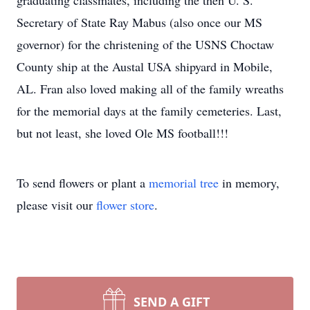
graduating classmates, including the then U. S.
Secretary of State Ray Mabus (also once our MS
governor) for the christening of the USNS Choctaw
County ship at the Austal USA shipyard in Mobile,
AL. Fran also loved making all of the family wreaths
for the memorial days at the family cemeteries. Last,
but not least, she loved Ole MS football!!!
To send flowers or plant a
memorial tree
in memory,
please visit our
flower store
.
SEND A GIFT