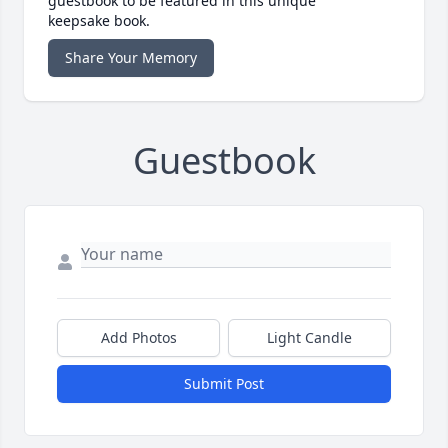
guestbook to be featured in this unique
keepsake book.
Share Your Memory
Guestbook
Add Photos
Light Candle
Submit Post