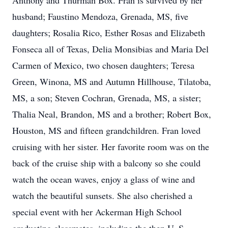
Anthony and Thurman Box. Fran is survived by her
husband; Faustino Mendoza, Grenada, MS, five
daughters; Rosalia Rico, Esther Rosas and Elizabeth
Fonseca all of Texas, Delia Monsibias and Maria Del
Carmen of Mexico, two chosen daughters; Teresa
Green, Winona, MS and Autumn Hillhouse, Tilatoba,
MS, a son; Steven Cochran, Grenada, MS, a sister;
Thalia Neal, Brandon, MS and a brother; Robert Box,
Houston, MS and fifteen grandchildren. Fran loved
cruising with her sister. Her favorite room was on the
back of the cruise ship with a balcony so she could
watch the ocean waves, enjoy a glass of wine and
watch the beautiful sunsets. She also cherished a
special event with her Ackerman High School