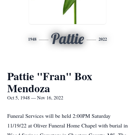
Pattie
1948
2022
Pattie "Fran" Box
Mendoza
Oct 5, 1948 — Nov 16, 2022
Funeral Services will be held 2:00PM Saturday
11/19/22 at Oliver Funeral Home Chapel with burial in