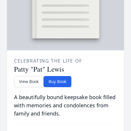
CELEBRATING THE LIFE OF
Patty "Pat" Lewis
View Book
Buy Book
A beautifully bound keepsake book filled
with memories and condolences from
family and friends.