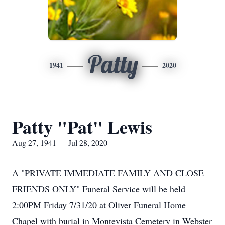
Patty
1941
2020
Patty "Pat" Lewis
Aug 27, 1941 — Jul 28, 2020
A "PRIVATE IMMEDIATE FAMILY AND CLOSE
FRIENDS ONLY" Funeral Service will be held
2:00PM Friday 7/31/20 at Oliver Funeral Home
Chapel with burial in Montevista Cemetery in Webster