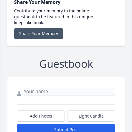
Share Your Memory
Contribute your memory to the online
guestbook to be featured in this unique
keepsake book.
Share Your Memory
Guestbook
Add Photos
Light Candle
Submit Post