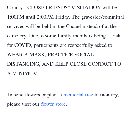
County. "CLOSE FRIENDS" VISITATION will be
1:00PM until 2:00PM Friday. The graveside/committal
services will be held in the Chapel instead of at the
cemetery. Due to some family members being at risk
for COVID, participants are respectfully asked to
WEAR A MASK, PRACTICE SOCIAL
DISTANCING, AND KEEP CLOSE CONTACT TO
A MINIMUM.
To send flowers or plant a
memorial tree
in memory,
please visit our
flower store
.