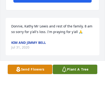
Donnie, Kathy Mr Lewis and rest of the family. 8 am 
so sorry for y'all's loss. I'm praying for y'all 🙏
KIM AND JIMMY BELL
Jul 31, 2020
Send Flowers
Plant A Tree
Love you all dearly, praying for God's 
comfort upon you by His wings as He 
wraps around you all. Prayers for 
healing from broken hearts. You all 
are much loved and in spirit we are with you. Much 
love from James and I.