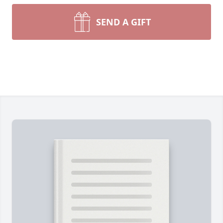
SEND A GIFT