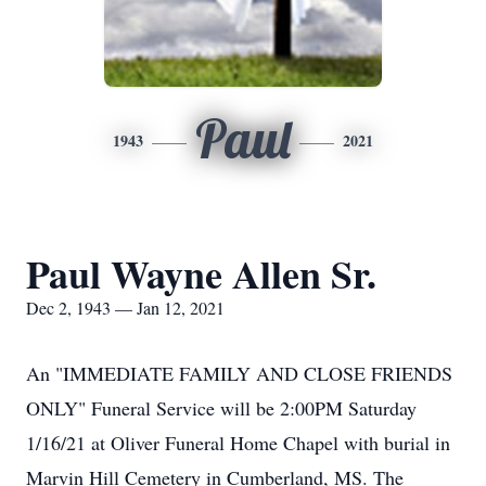
Paul
1943
2021
Paul Wayne Allen Sr.
Dec 2, 1943 — Jan 12, 2021
An "IMMEDIATE FAMILY AND CLOSE FRIENDS
ONLY" Funeral Service will be 2:00PM Saturday
1/16/21 at Oliver Funeral Home Chapel with burial in
Marvin Hill Cemetery in Cumberland, MS. The