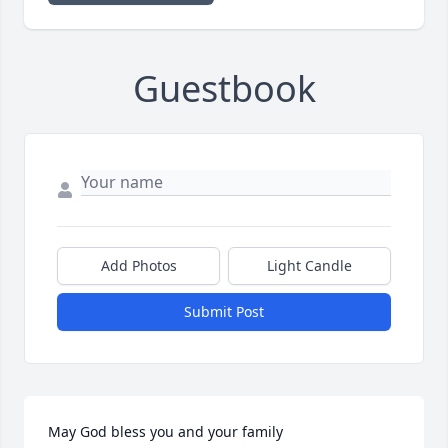
Guestbook
Add Photos
Light Candle
Submit Post
May God bless you and your family