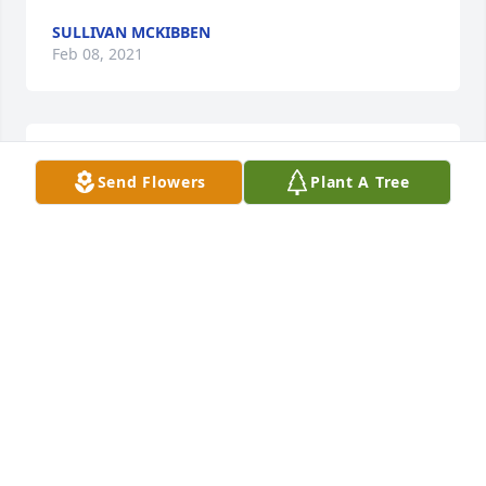
SULLIVAN MCKIBBEN
Feb 08, 2021
SO SORRY FOR YOUR LOSS. YOU'RE IN OUR 
Send Flowers
Plant A Tree
PRAYERS!
PHYLLIS WRIGHT COOKSEY
Jan 22, 2021
Praying for you all. So sorry for your loss.
JENNIFER MITCHELL
Jan 17, 2021