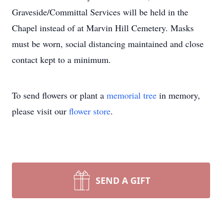
Graveside/Committal Services will be held in the
Chapel instead of at Marvin Hill Cemetery. Masks
must be worn, social distancing maintained and close
contact kept to a minimum.
To send flowers or plant a
memorial tree
in memory,
please visit our
flower store
.
SEND A GIFT