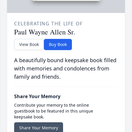
CELEBRATING THE LIFE OF
Paul Wayne Allen Sr.
View Book
Buy Book
A beautifully bound keepsake book filled
with memories and condolences from
family and friends.
Share Your Memory
Contribute your memory to the online
guestbook to be featured in this unique
keepsake book.
Share Your Memory