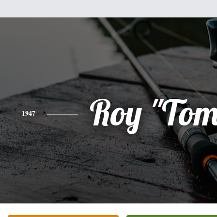
Roy "To
1947