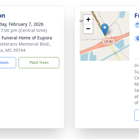
on
F
+
day, February 7, 2026
−
- 7:00 pm (Central time)
r Funeral Home of Eupora
Veterans Memorial Blvd.,
a, MS 39744
ctions
Plant Trees
In
Su
Ce
Mi
Se
at
of