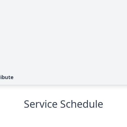
ibute
Service Schedule