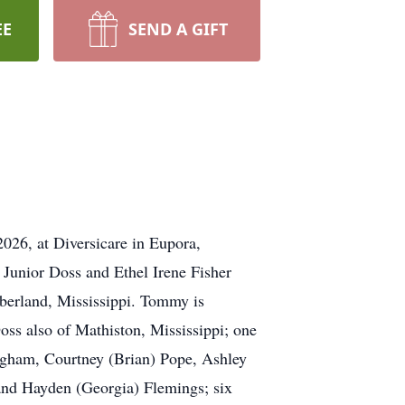
EE
SEND A GIFT
26, at Diversicare in Eupora,
Junior Doss and Ethel Irene Fisher
berland, Mississippi. Tommy is
oss also of Mathiston, Mississippi; one
Bigham, Courtney (Brian) Pope, Ashley
and Hayden (Georgia) Flemings; six