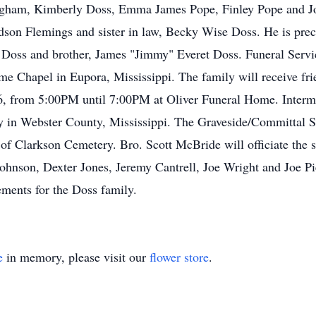
igham, Kimberly Doss, Emma James Pope, Finley Pope and Jo
n Flemings and sister in law, Becky Wise Doss. He is preced
 Doss and brother, James "Jimmy" Everet Doss. Funeral Servi
e Chapel in Eupora, Mississippi. The family will receive fri
26, from 5:00PM until 7:00PM at Oliver Funeral Home. Interme
y in Webster County, Mississippi. The Graveside/Committal Se
f Clarkson Cemetery. Bro. Scott McBride will officiate the s
hnson, Dexter Jones, Jeremy Cantrell, Joe Wright and Joe Pi
ements for the Doss family.
e
in memory, please visit our
flower store
.