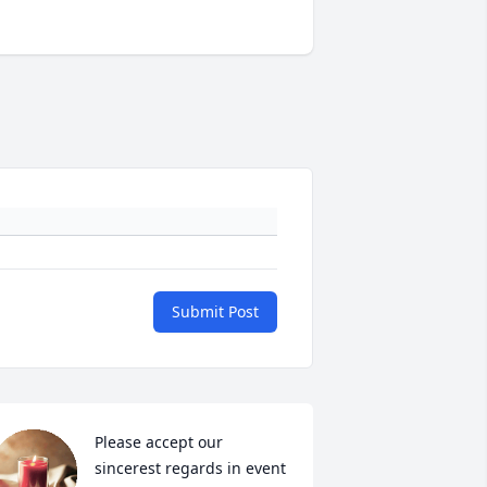
Submit Post
Please accept our 
sincerest regards in event 