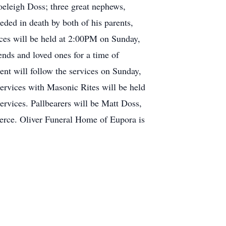
eleigh Doss; three great nephews,
ed in death by both of his parents,
ces will be held at 2:00PM on Sunday,
ends and loved ones for a time of
nt will follow the services on Sunday,
rvices with Masonic Rites will be held
ervices. Pallbearers will be Matt Doss,
erce. Oliver Funeral Home of Eupora is