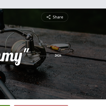
Share
mmy"
2026