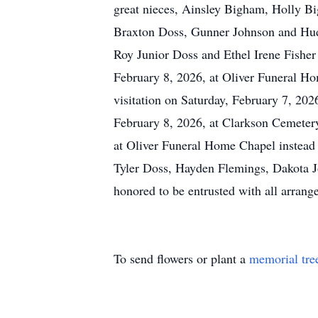
great nieces, Ainsley Bigham, Holly B
Braxton Doss, Gunner Johnson and Hudso
Roy Junior Doss and Ethel Irene Fisher
February 8, 2026, at Oliver Funeral Hom
visitation on Saturday, February 7, 20
February 8, 2026, at Clarkson Cemeter
at Oliver Funeral Home Chapel instead o
Tyler Doss, Hayden Flemings, Dakota Jo
honored to be entrusted with all arrang
To send flowers or plant a
memorial tre