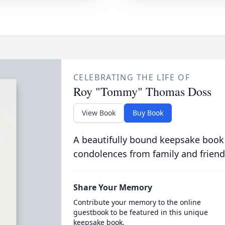
CELEBRATING THE LIFE OF
Roy "Tommy" Thomas Doss
View Book
Buy Book
A beautifully bound keepsake book
condolences from family and friend
Share Your Memory
Contribute your memory to the online
guestbook to be featured in this unique
keepsake book.