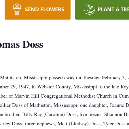
SEND FLOWERS
PLANT A TR
mas Doss
thiston, Mississippi passed away on Tuesday, February 3, 20
r 29, 1947, in Webster County, Mississippi to the late Roy 
ber of Marvin Hill Congregational Methodist Church in Cum
ollier Doss of Mathiston, Mississippi; one daughter, Joanne D
ne brother, Billy Ray (Caroline) Doss; five nieces, Shannon 
rley Doss; three nephews, Matt (Lindsey) Doss, Tyler Doss 