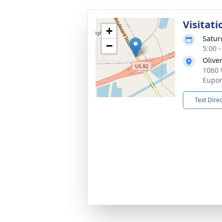
Visitati
+
Satur
−
5:00 
Olive
1060 
Eupor
Text Dire