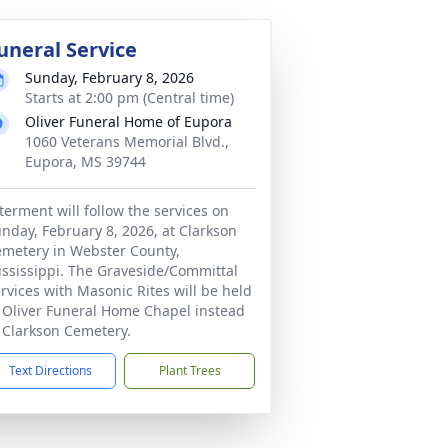
uneral Service
Sunday, February 8, 2026
Starts at 2:00 pm (Central time)
Oliver Funeral Home of Eupora
1060 Veterans Memorial Blvd.,
Eupora, MS 39744
terment will follow the services on
nday, February 8, 2026, at Clarkson
metery in Webster County,
ssissippi. The Graveside/Committal
rvices with Masonic Rites will be held
 Oliver Funeral Home Chapel instead
 Clarkson Cemetery.
Text Directions
Plant Trees