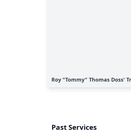
Roy "Tommy" Thomas Doss' Tr
Past Services