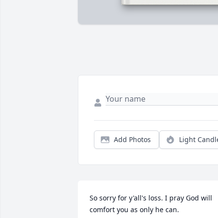
Add Photos
Light Candl
So sorry for y'all's loss. I pray God will 
comfort you as only he can.