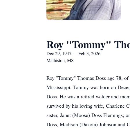
Roy "Tommy" Tho
Dec 29, 1947 — Feb 3, 2026
Mathiston, MS
Roy "Tommy" Thomas Doss age 78, of Ma
Mississippi. Tommy was born on Decembe
Doss. He was a retired welder and mem
survived by his loving wife, Charlene C
sister, Janet (Moose) Doss Flemings; o
Doss, Madison (Dakota) Johnson and Ca