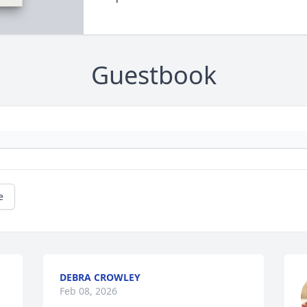
Guestbook
e
DEBRA CROWLEY
Feb 08, 2026