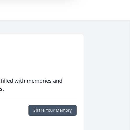
 filled with memories and
s.
Share Your Memory