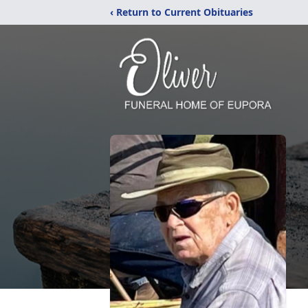
‹ Return to Current Obituaries