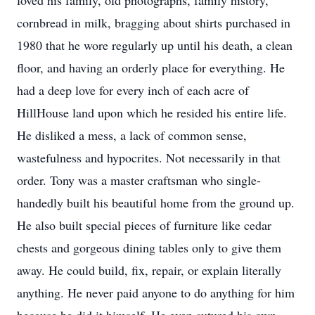
loved his family, old photographs, family history,
cornbread in milk, bragging about shirts purchased in
1980 that he wore regularly up until his death, a clean
floor, and having an orderly place for everything. He
had a deep love for every inch of each acre of
HillHouse land upon which he resided his entire life.
He disliked a mess, a lack of common sense,
wastefulness and hypocrites. Not necessarily in that
order. Tony was a master craftsman who single-
handedly built his beautiful home from the ground up.
He also built special pieces of furniture like cedar
chests and gorgeous dining tables only to give them
away. He could build, fix, repair, or explain literally
anything. He never paid anyone to do anything for him