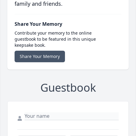
family and friends.
Share Your Memory
Contribute your memory to the online
guestbook to be featured in this unique
keepsake book.
Share Your Memory
Guestbook