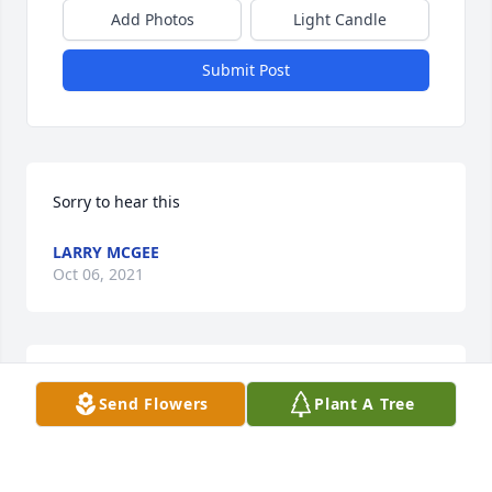
Add Photos
Light Candle
Submit Post
Sorry to hear this
LARRY MCGEE
Oct 06, 2021
So sorry for your loss. We will keep you in our 
Send Flowers
Plant A Tree
prayers.
JESSIE & LINDA FLEMINGS’S FAMILY
Oct 01, 2021