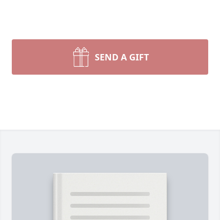
SEND A GIFT