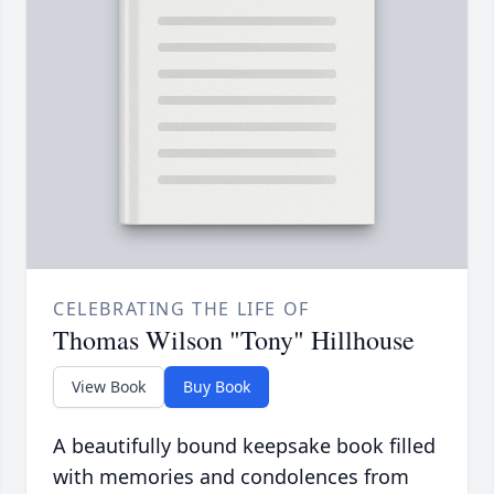
CELEBRATING THE LIFE OF
Thomas Wilson "Tony" Hillhouse
View Book
Buy Book
A beautifully bound keepsake book filled
with memories and condolences from