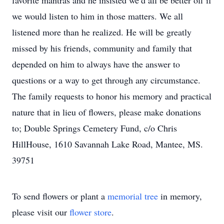
favorite mantras and he insisted we’d all be better off if
we would listen to him in those matters. We all
listened more than he realized. He will be greatly
missed by his friends, community and family that
depended on him to always have the answer to
questions or a way to get through any circumstance.
The family requests to honor his memory and practical
nature that in lieu of flowers, please make donations
to; Double Springs Cemetery Fund, c/o Chris
HillHouse, 1610 Savannah Lake Road, Mantee, MS.
39751
To send flowers or plant a
memorial tree
in memory,
please visit our
flower store
.