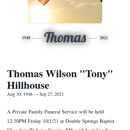
Thomas
1948
2021
Thomas Wilson "Tony"
Hillhouse
Aug 30, 1948 — Sep 27, 2021
A Private Family Funeral Service will be held
12:30PM Friday 10/1/21 at Double Springs Baptist