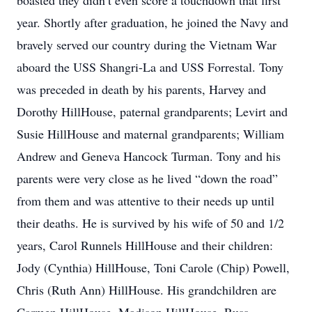
boasted they didn’t even score a touchdown that first
year. Shortly after graduation, he joined the Navy and
bravely served our country during the Vietnam War
aboard the USS Shangri-La and USS Forrestal. Tony
was preceded in death by his parents, Harvey and
Dorothy HillHouse, paternal grandparents; Levirt and
Susie HillHouse and maternal grandparents; William
Andrew and Geneva Hancock Turman. Tony and his
parents were very close as he lived “down the road”
from them and was attentive to their needs up until
their deaths. He is survived by his wife of 50 and 1/2
years, Carol Runnels HillHouse and their children:
Jody (Cynthia) HillHouse, Toni Carole (Chip) Powell,
Chris (Ruth Ann) HillHouse. His grandchildren are