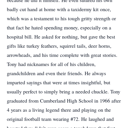
because he did it himself. He even sutured his own
badly cut hand at home with a taxidermy kit once,
which was a testament to his tough gritty strength or
that fact he hated spending money, especially on a
hospital bill. He asked for nothing, but gave the best
gifts like turkey feathers, squirrel tails, deer horns,
arrowheads, and his time complete with great stories.
Tony had nicknames for all of his children,
grandchildren and even their friends. He always
imparted sayings that were at times insightful, but
usually perfect to simply bring a needed chuckle. Tony
graduated from Cumberland High School in 1966 after
4 years as a living legend there and playing on the
original football team wearing #72. He laughed and