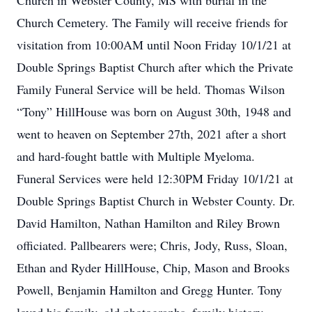
Church in Webster County, MS with burial in the
Church Cemetery. The Family will receive friends for
visitation from 10:00AM until Noon Friday 10/1/21 at
Double Springs Baptist Church after which the Private
Family Funeral Service will be held. Thomas Wilson
“Tony” HillHouse was born on August 30th, 1948 and
went to heaven on September 27th, 2021 after a short
and hard-fought battle with Multiple Myeloma.
Funeral Services were held 12:30PM Friday 10/1/21 at
Double Springs Baptist Church in Webster County. Dr.
David Hamilton, Nathan Hamilton and Riley Brown
officiated. Pallbearers were; Chris, Jody, Russ, Sloan,
Ethan and Ryder HillHouse, Chip, Mason and Brooks
Powell, Benjamin Hamilton and Gregg Hunter. Tony