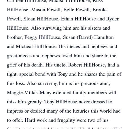
Carmen HillHouse, Madison HillHouse, Russ
HillHouse, Mason Powell, Belle Powell, Brooks
Powell, Sloan HillHouse, Ethan HillHouse and Ryder
HillHouse. Also surviving him are his sisters and
brother, Peggy HillHouse, Susan (David) Hamilton
and Micheal HillHouse. His nieces and nephews and
great nieces and nephews loved him and share in the
grief of his death. His uncle, Robert HillHouse, had a
tight, special bond with Tony and he shares the pain of
this loss. Also surviving him is his precious aunt,
Maggie Millar. Many extended family members will
miss him greatly. Tony HillHouse never dressed to
impress or desired many of the luxuries this world had
to offer. Hard work and frugality were two of his