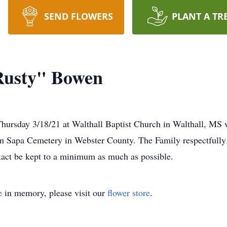
SEND FLOWERS
PLANT A TR
Rusty" Bowen
hursday 3/18/21 at Walthall Baptist Church in Walthall, MS w
 in Sapa Cemetery in Webster County. The Family respectfully
tact be kept to a minimum as much as possible.
e
in memory, please visit our
flower store
.