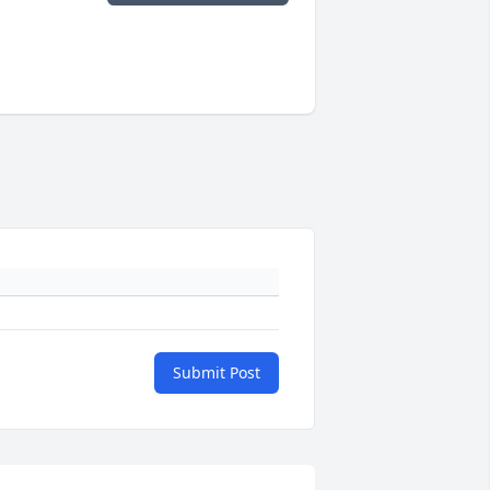
Submit Post