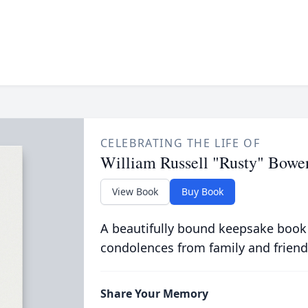
CELEBRATING THE LIFE OF
William Russell "Rusty" Bowe
View Book
Buy Book
A beautifully bound keepsake book
condolences from family and friend
Share Your Memory