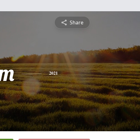
Share
am
2021