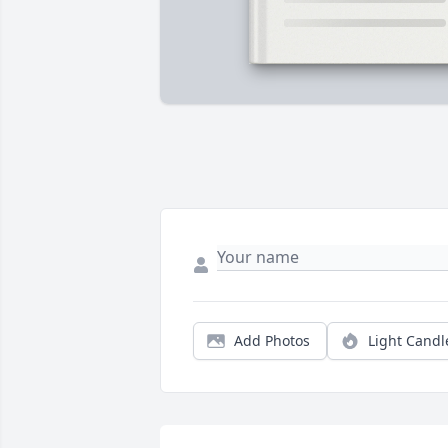
Add Photos
Light Candl