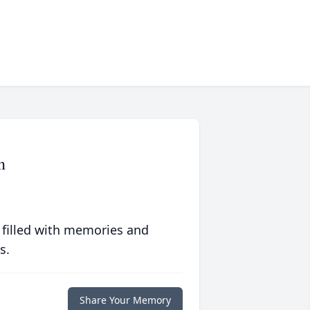
n
 filled with memories and
s.
Share Your Memory