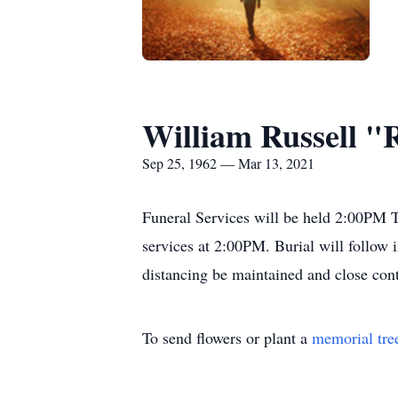
William Russell "
Sep 25, 1962 — Mar 13, 2021
Funeral Services will be held 2:00PM T
services at 2:00PM. Burial will follow
distancing be maintained and close con
To send flowers or plant a
memorial tre