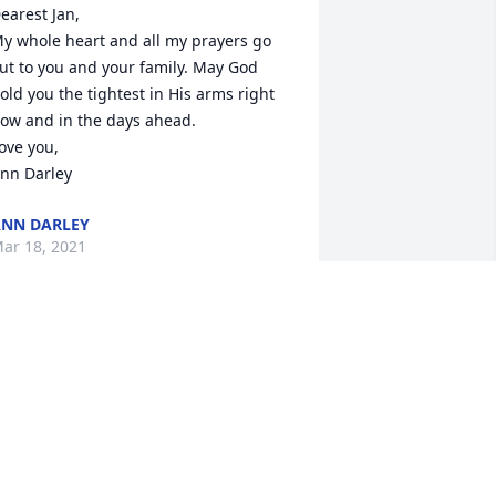
earest Jan, 

y whole heart and all my prayers go 
ut to you and your family. May God 
old you the tightest in His arms right 
ow and in the days ahead. 

ove you, 

nn Darley
NN DARLEY
ar 18, 2021
I would like to express my 
deepest condolences to 
the family .
EWAYNE GATLIN
ar 17, 2021