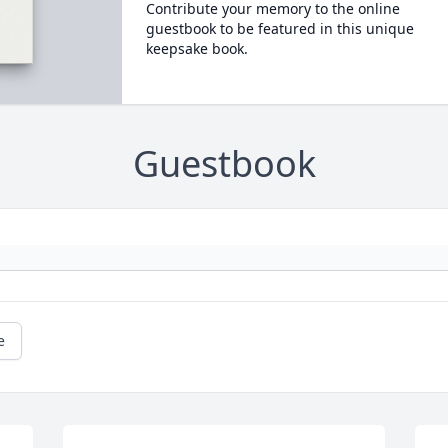
Contribute your memory to the online
guestbook to be featured in this unique
keepsake book.
Guestbook
e