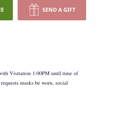
EE
SEND A GIFT
ith Visitation 1:00PM until time of
 requests masks be worn, social