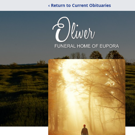
‹ Return to Current Obituaries