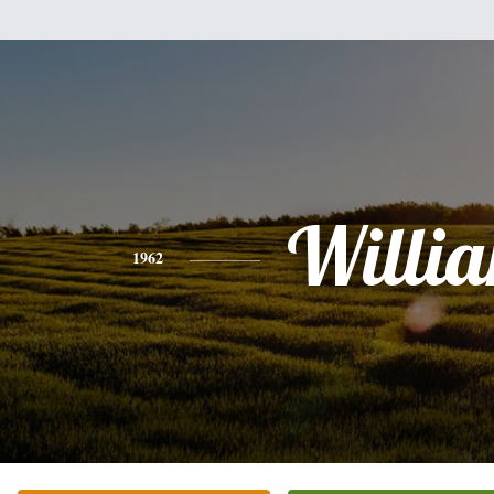
Willi
1962