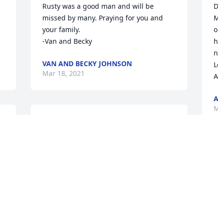
Rusty was a good man and will be 
D
missed by many. Praying for you and 
M
your family. 

o
-Van and Becky
h
n
VAN AND BECKY JOHNSON
L
Mar 18, 2021
A
A
M
BLESS YOU
BILL & LISADEAN
Mar 18, 2021
My thoughts and prayers 
D
M
are with your family. I am 