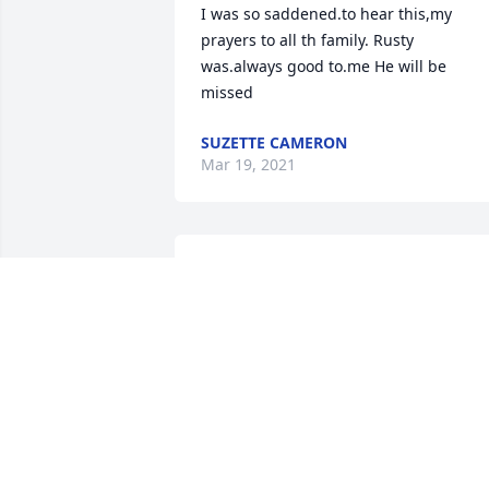
I was so saddened.to hear this,my 
prayers to all th family. Rusty 
was.always good to.me He will be 
missed
SUZETTE CAMERON
Mar 19, 2021
I’m so sorry Ms. Jan for 
y’all’s loss. Rusty will 
surely be missed around 
here. We’re keeping you 
Madison ,Maci, and Will in our prayers
ELLIOT STROUD
Mar 18, 2021