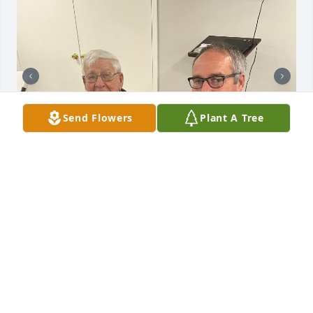
Send Flowers
Plant A Tree
ANNE MCGEE
Dec 26, 2024