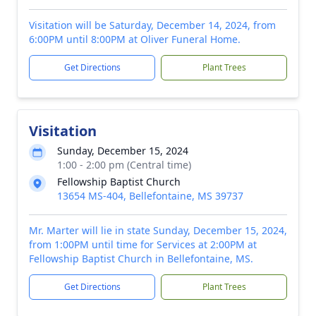
Visitation will be Saturday, December 14, 2024, from
6:00PM until 8:00PM at Oliver Funeral Home.
Get Directions
Plant Trees
Visitation
Sunday, December 15, 2024
1:00 - 2:00 pm (Central time)
Fellowship Baptist Church
13654 MS-404, Bellefontaine, MS 39737
Mr. Marter will lie in state Sunday, December 15, 2024,
from 1:00PM until time for Services at 2:00PM at
Fellowship Baptist Church in Bellefontaine, MS.
Get Directions
Plant Trees