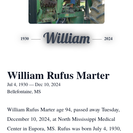
William
1930
2024
William Rufus Marter
Jul 4, 1930 — Dec 10, 2024
Bellefontaine, MS
William Rufus Marter age 94, passed away Tuesday,
December 10, 2024, at North Mississippi Medical
Center in Eupora, MS. Rufus was born July 4, 1930,