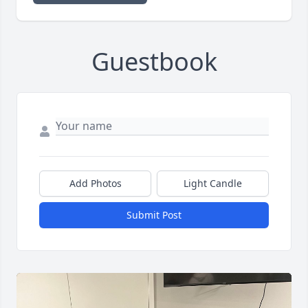
Guestbook
Add Photos
Light Candle
Submit Post