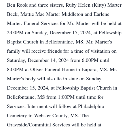
Ben Rook and three sisters, Ruby Helen (Kitty) Marter
Beck, Mattie Mae Marter Middleton and Earlene
Marter. Funeral Services for Mr. Marter will be held at
2:00PM on Sunday, December 15, 2024, at Fellowship
Baptist Church in Bellefontaine, MS. Mr. Marter's
family will receive friends for a time of visitation on
Saturday, December 14, 2024 from 6:00PM until
8:00PM at Oliver Funeral Home in Eupora, MS. Mr.
Marter's body will also lie in state on Sunday,
December 15, 2024, at Fellowship Baptist Church in
Bellefontaine, MS from 1:00PM until time for
Services. Interment will follow at Philadelphia
Cemetery in Webster County, MS. The
Graveside/Committal Services will be held at