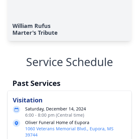
William Rufus
Marter's Tribute
Service Schedule
Past Services
Visitation
Saturday, December 14, 2024
6:00 - 8:00 pm (Central time)
Oliver Funeral Home of Eupora
1060 Veterans Memorial Blvd., Eupora, MS
39744