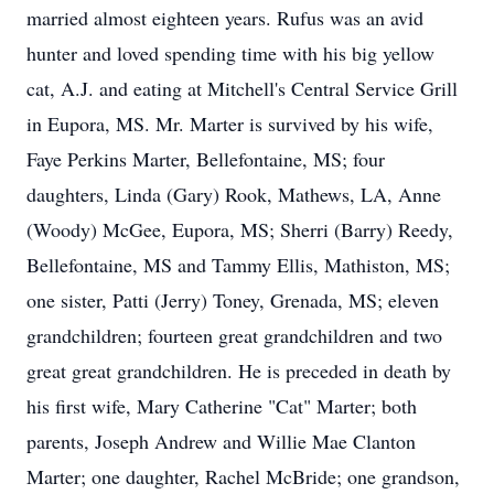
married almost eighteen years. Rufus was an avid
hunter and loved spending time with his big yellow
cat, A.J. and eating at Mitchell's Central Service Grill
in Eupora, MS. Mr. Marter is survived by his wife,
Faye Perkins Marter, Bellefontaine, MS; four
daughters, Linda (Gary) Rook, Mathews, LA, Anne
(Woody) McGee, Eupora, MS; Sherri (Barry) Reedy,
Bellefontaine, MS and Tammy Ellis, Mathiston, MS;
one sister, Patti (Jerry) Toney, Grenada, MS; eleven
grandchildren; fourteen great grandchildren and two
great great grandchildren. He is preceded in death by
his first wife, Mary Catherine "Cat" Marter; both
parents, Joseph Andrew and Willie Mae Clanton
Marter; one daughter, Rachel McBride; one grandson,