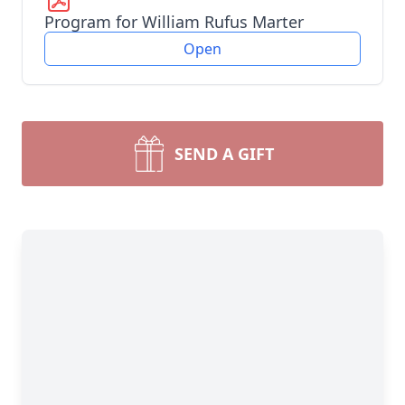
Program for William Rufus Marter
Open
SEND A GIFT