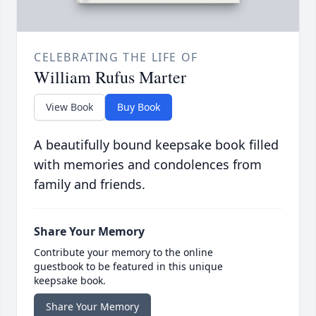
CELEBRATING THE LIFE OF
William Rufus Marter
View Book
Buy Book
A beautifully bound keepsake book filled
with memories and condolences from
family and friends.
Share Your Memory
Contribute your memory to the online
guestbook to be featured in this unique
keepsake book.
Share Your Memory