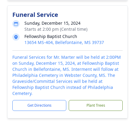
Funeral Service
Sunday, December 15, 2024
Starts at 2:00 pm (Central time)
Fellowship Baptist Church
13654 MS-404, Bellefontaine, MS 39737
Funeral Services for Mr. Marter will be held at 2:00PM
on Sunday, December 15, 2024, at Fellowship Baptist
Church in Bellefontaine, MS. Interment will follow at
Philadelphia Cemetery in Webster County, MS. The
Graveside/Committal Services will be held at
Fellowship Baptist Church instead of Philadelphia
Cemetery.
Get Directions
Plant Trees