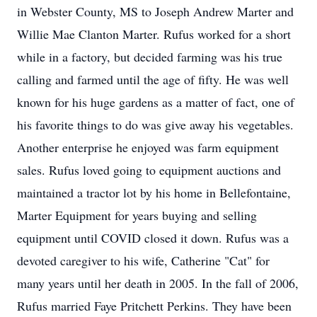
in Webster County, MS to Joseph Andrew Marter and
Willie Mae Clanton Marter. Rufus worked for a short
while in a factory, but decided farming was his true
calling and farmed until the age of fifty. He was well
known for his huge gardens as a matter of fact, one of
his favorite things to do was give away his vegetables.
Another enterprise he enjoyed was farm equipment
sales. Rufus loved going to equipment auctions and
maintained a tractor lot by his home in Bellefontaine,
Marter Equipment for years buying and selling
equipment until COVID closed it down. Rufus was a
devoted caregiver to his wife, Catherine "Cat" for
many years until her death in 2005. In the fall of 2006,
Rufus married Faye Pritchett Perkins. They have been