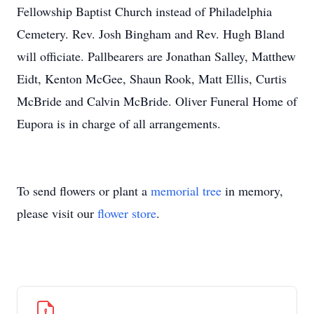
Fellowship Baptist Church instead of Philadelphia
Cemetery. Rev. Josh Bingham and Rev. Hugh Bland
will officiate. Pallbearers are Jonathan Salley, Matthew
Eidt, Kenton McGee, Shaun Rook, Matt Ellis, Curtis
McBride and Calvin McBride. Oliver Funeral Home of
Eupora is in charge of all arrangements.
To send flowers or plant a
memorial tree
in memory,
please visit our
flower store
.